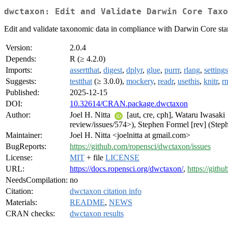
dwctaxon: Edit and Validate Darwin Core Taxo
Edit and validate taxonomic data in compliance with Darwin Core sta
Version:
2.0.4
Depends:
R (≥ 4.2.0)
Imports:
assertthat
,
digest
,
dplyr
,
glue
,
purrr
,
rlang
,
settings
Suggests:
testthat
(≥ 3.0.0),
mockery
,
readr
,
usethis
,
knitr
,
r
Published:
2025-12-15
DOI:
10.32614/CRAN.package.dwctaxon
Author:
Joel H. Nitta
[aut, cre, cph], Wataru Iwasaki
review/issues/574>), Stephen Formel [rev] (Steph
Maintainer:
Joel H. Nitta <joelnitta at gmail.com>
BugReports:
https://github.com/ropensci/dwctaxon/issues
License:
MIT
+ file
LICENSE
URL:
https://docs.ropensci.org/dwctaxon/
,
https://gith
NeedsCompilation:
no
Citation:
dwctaxon citation info
Materials:
README
,
NEWS
CRAN checks:
dwctaxon results