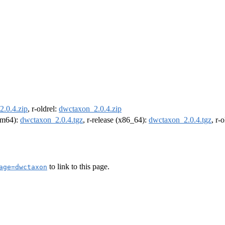
.0.4.zip
, r-oldrel:
dwctaxon_2.0.4.zip
arm64):
dwctaxon_2.0.4.tgz
, r-release (x86_64):
dwctaxon_2.0.4.tgz
, r-
to link to this page.
age=dwctaxon