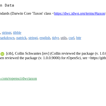
n Data
ndards (Darwin Core 'Taxon' class <
https://dwc.tdwg.org/terms/#taxon
,
stringr
,
tibble
markdown
,
patrick
,
stringi
,
english
,
tidyr
,
utils
,
curl
,
httr
[ctb], Collin Schwantes [rev] (Collin reviewed the package (v. 1.0.
en reviewed the package (v. 1.0.0.9000) for rOpenSci, see <https://gi
ub.com/ropensci/dwctaxon