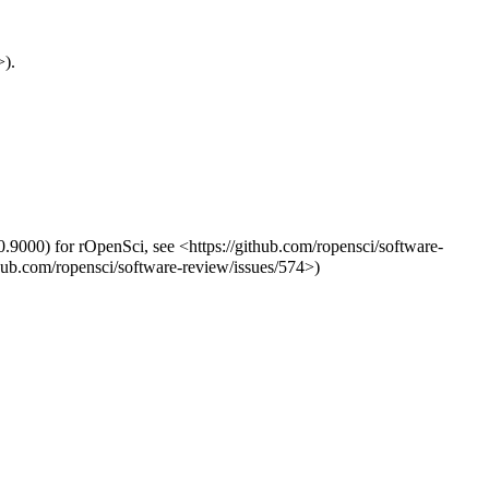
>).
0.9000) for rOpenSci, see <https://github.com/ropensci/software-
thub.com/ropensci/software-review/issues/574>)