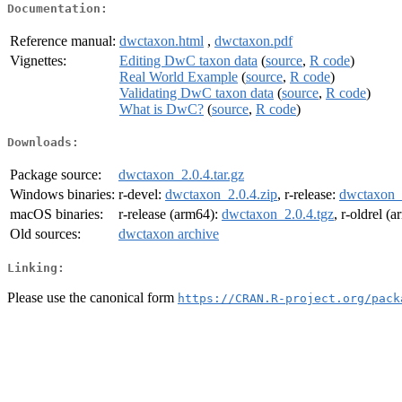
Documentation:
Reference manual:
dwctaxon.html
,
dwctaxon.pdf
Vignettes:
Editing DwC taxon data
(
source
,
R code
)
Real World Example
(
source
,
R code
)
Validating DwC taxon data
(
source
,
R code
)
What is DwC?
(
source
,
R code
)
Downloads:
Package source:
dwctaxon_2.0.4.tar.gz
Windows binaries:
r-devel:
dwctaxon_2.0.4.zip
, r-release:
dwctaxon_2
macOS binaries:
r-release (arm64):
dwctaxon_2.0.4.tgz
, r-oldrel (
Old sources:
dwctaxon archive
Linking:
Please use the canonical form
https://CRAN.R-project.org/pack