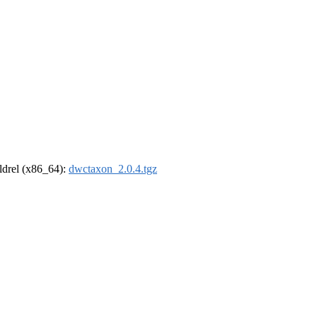
oldrel (x86_64):
dwctaxon_2.0.4.tgz