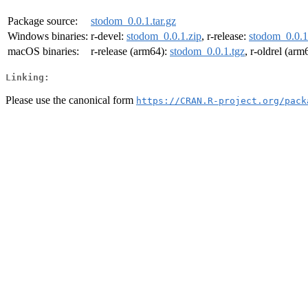
Package source:
stodom_0.0.1.tar.gz
Windows binaries:
r-devel:
stodom_0.0.1.zip
, r-release:
stodom_0.0.1
macOS binaries:
r-release (arm64):
stodom_0.0.1.tgz
, r-oldrel (arm
Linking:
Please use the canonical form
https://CRAN.R-project.org/pack