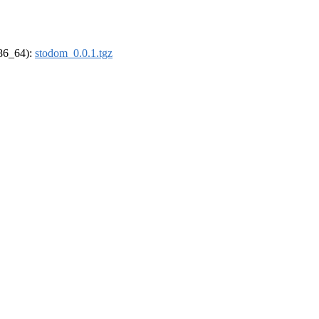
x86_64):
stodom_0.0.1.tgz