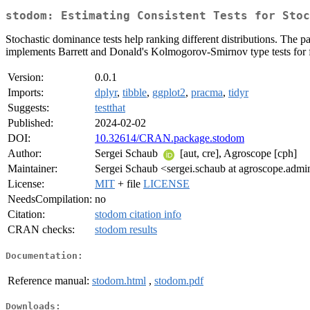
stodom: Estimating Consistent Tests for Stoc
Stochastic dominance tests help ranking different distributions. The 
implements Barrett and Donald's Kolmogorov-Smirnov type tests for f
Version:
0.0.1
Imports:
dplyr
,
tibble
,
ggplot2
,
pracma
,
tidyr
Suggests:
testthat
Published:
2024-02-02
DOI:
10.32614/CRAN.package.stodom
Author:
Sergei Schaub
[aut, cre], Agroscope [cph]
Maintainer:
Sergei Schaub <sergei.schaub at agroscope.admi
License:
MIT
+ file
LICENSE
NeedsCompilation:
no
Citation:
stodom citation info
CRAN checks:
stodom results
Documentation:
Reference manual:
stodom.html
,
stodom.pdf
Downloads: