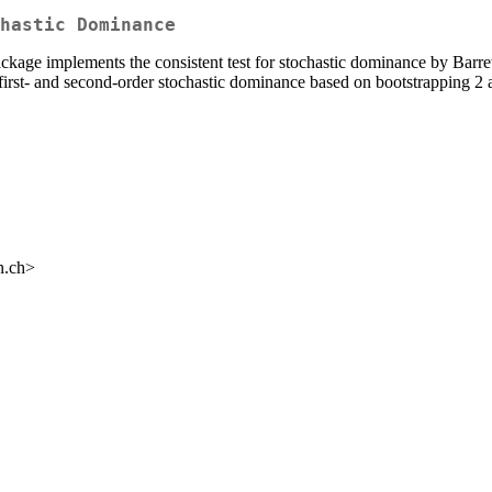
hastic Dominance
package implements the consistent test for stochastic dominance by Barr
irst- and second-order stochastic dominance based on bootstrapping 2 
n.ch>