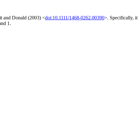
ett and Donald (2003) <
doi:10.1111/1468-0262.00390
>. Specifically, it
and 1.