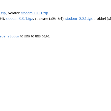
.zip
, r-oldrel:
stodom_0.0.1.zip
64):
stodom_0.0.1.tgz
, r-release (x86_64):
stodom_0.0.1.tgz
, r-oldrel (
to link to this page.
age=stodom