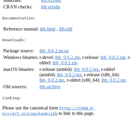
Materials:
README
CRAN checks:
ibb results
Documentation:
Reference manual:
ibb.html
,
ibb.pdf
Downloads:
Package source:
ibb_0.0.2.tar.gz
Windows binaries:
r-devel:
ibb_0.0.2.zip
, r-release:
ibb_0.0.2.zip
, r-
oldrel:
ibb_0.0.2.zip
macOS binaries:
r-release (arm64):
ibb_0.0.2.tgz
, r-oldrel
(arm64):
ibb_0.0.2.tgz
, r-release (x86_64):
ibb_0.0.2.tgz
, r-oldrel (x86_64):
ibb_0.0.2.tgz
Old sources:
ibb archive
Linking:
Please use the canonical form
https://CRAN.R-
to link to this page.
project.org/package=ibb