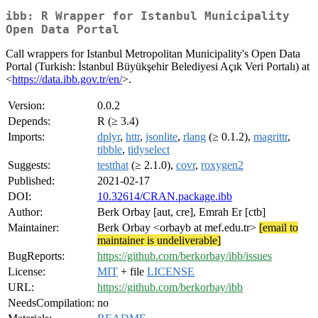
ibb: R Wrapper for Istanbul Municipality
Open Data Portal
Call wrappers for Istanbul Metropolitan Municipality's Open Data
Portal (Turkish: İstanbul Büyükşehir Belediyesi Açık Veri Portalı) at
<
https://data.ibb.gov.tr/en/
>.
Version:
0.0.2
Depends:
R (≥ 3.4)
Imports:
dplyr
,
httr
,
jsonlite
,
rlang
(≥ 0.1.2),
magrittr
,
tibble
,
tidyselect
Suggests:
testthat
(≥ 2.1.0),
covr
,
roxygen2
Published:
2021-02-17
DOI:
10.32614/CRAN.package.ibb
Author:
Berk Orbay [aut, cre], Emrah Er [ctb]
Maintainer:
Berk Orbay <orbayb at mef.edu.tr>
[email to
maintainer is undeliverable]
BugReports:
https://github.com/berkorbay/ibb/issues
License:
MIT
+ file
LICENSE
URL:
https://github.com/berkorbay/ibb
NeedsCompilation:
no