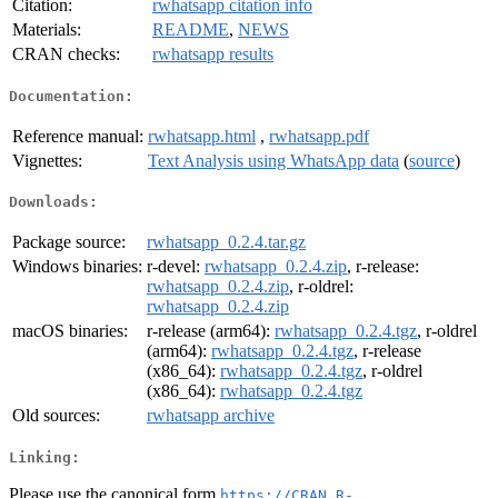
Citation:
rwhatsapp citation info
Materials:
README
,
NEWS
CRAN checks:
rwhatsapp results
Documentation:
Reference manual:
rwhatsapp.html
,
rwhatsapp.pdf
Vignettes:
Text Analysis using WhatsApp data
(
source
)
Downloads:
Package source:
rwhatsapp_0.2.4.tar.gz
Windows binaries:
r-devel:
rwhatsapp_0.2.4.zip
, r-release:
rwhatsapp_0.2.4.zip
, r-oldrel:
rwhatsapp_0.2.4.zip
macOS binaries:
r-release (arm64):
rwhatsapp_0.2.4.tgz
, r-oldrel
(arm64):
rwhatsapp_0.2.4.tgz
, r-release
(x86_64):
rwhatsapp_0.2.4.tgz
, r-oldrel
(x86_64):
rwhatsapp_0.2.4.tgz
Old sources:
rwhatsapp archive
Linking:
Please use the canonical form
https://CRAN.R-