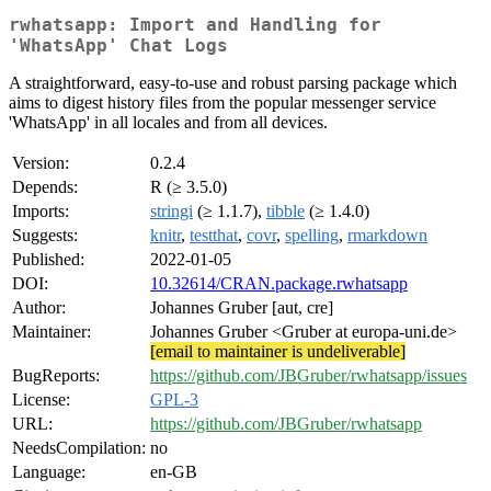
rwhatsapp: Import and Handling for
'WhatsApp' Chat Logs
A straightforward, easy-to-use and robust parsing package which
aims to digest history files from the popular messenger service
'WhatsApp' in all locales and from all devices.
Version:
0.2.4
Depends:
R (≥ 3.5.0)
Imports:
stringi
(≥ 1.1.7),
tibble
(≥ 1.4.0)
Suggests:
knitr
,
testthat
,
covr
,
spelling
,
rmarkdown
Published:
2022-01-05
DOI:
10.32614/CRAN.package.rwhatsapp
Author:
Johannes Gruber [aut, cre]
Maintainer:
Johannes Gruber <Gruber at europa-uni.de>
[email to maintainer is undeliverable]
BugReports:
https://github.com/JBGruber/rwhatsapp/issues
License:
GPL-3
URL:
https://github.com/JBGruber/rwhatsapp
NeedsCompilation:
no
Language:
en-GB