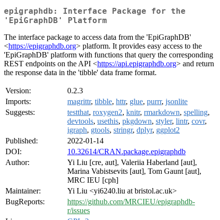
epigraphdb: Interface Package for the
'EpiGraphDB' Platform
The interface package to access data from the 'EpiGraphDB'
<
https://epigraphdb.org
> platform. It provides easy access to the
'EpiGraphDB' platform with functions that query the corresponding
REST endpoints on the API <
https://api.epigraphdb.org
> and return
the response data in the 'tibble' data frame format.
Version:
0.2.3
Imports:
magrittr
,
tibble
,
httr
,
glue
,
purrr
,
jsonlite
Suggests:
testthat
,
roxygen2
,
knitr
,
rmarkdown
,
spelling
,
devtools
,
usethis
,
pkgdown
,
styler
,
lintr
,
covr
,
igraph
,
gtools
,
stringr
,
dplyr
,
ggplot2
Published:
2022-01-14
DOI:
10.32614/CRAN.package.epigraphdb
Author:
Yi Liu [cre, aut], Valeriia Haberland [aut],
Marina Vabistsevits [aut], Tom Gaunt [aut],
MRC IEU [cph]
Maintainer:
Yi Liu <yi6240.liu at bristol.ac.uk>
BugReports:
https://github.com/MRCIEU/epigraphdb-
r/issues