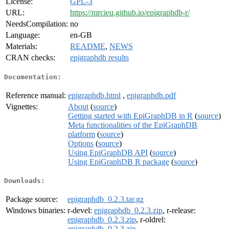
License:
GPL-3
URL:
https://mrcieu.github.io/epigraphdb-r/
NeedsCompilation:
no
Language:
en-GB
Materials:
README
,
NEWS
CRAN checks:
epigraphdb results
Documentation:
Reference manual:
epigraphdb.html
,
epigraphdb.pdf
Vignettes:
About
(
source
)
Getting started with EpiGraphDB in R
(
source
)
Meta functionalities of the EpiGraphDB
platform
(
source
)
Options
(
source
)
Using EpiGraphDB API
(
source
)
Using EpiGraphDB R package
(
source
)
Downloads:
Package source:
epigraphdb_0.2.3.tar.gz
Windows binaries:
r-devel:
epigraphdb_0.2.3.zip
, r-release:
epigraphdb_0.2.3.zip
, r-oldrel:
epigraphdb_0.2.3.zip