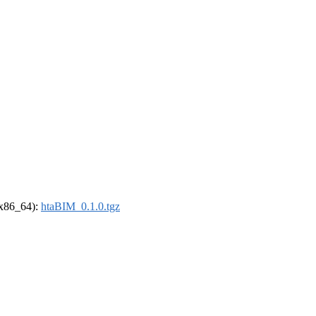
 (x86_64):
htaBIM_0.1.0.tgz