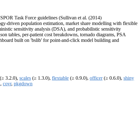
SPOR Task Force guidelines (Sullivan et al. (2014)
ogy-driven population estimation, market share modelling with flexible
nistic sensitivity analysis (DSA), and probabilistic sensitivity
son tables, per-patient cost breakdowns, tornado diagrams, PSA
ard built on 'bslib' for point-and-click model building and
(≥ 3.2.0),
scales
(≥ 1.3.0),
flextable
(≥ 0.9.0),
officer
(≥ 0.6.0),
shiny
g
,
covr
,
pkgdown