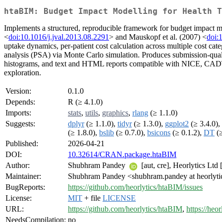
htaBIM: Budget Impact Modelling for Health T
Implements a structured, reproducible framework for budget impact m
<
doi:10.1016/j.jval.2013.08.2291
> and Mauskopf et al. (2007) <
doi:
uptake dynamics, per-patient cost calculation across multiple cost categ
analysis (PSA) via Monte Carlo simulation. Produces submission-qual
histograms, and text and HTML reports compatible with NICE, CADTH, 
exploration.
Version:
0.1.0
Depends:
R (≥ 4.1.0)
Imports:
stats
,
utils
,
graphics
,
rlang
(≥ 1.1.0)
Suggests:
dplyr
(≥ 1.1.0),
tidyr
(≥ 1.3.0),
ggplot2
(≥ 3.4.0),
(≥ 1.8.0),
bslib
(≥ 0.7.0),
bsicons
(≥ 0.1.2),
DT
(≥
Published:
2026-04-21
DOI:
10.32614/CRAN.package.htaBIM
Author:
Shubhram Pandey
[aut, cre], Heorlytics Ltd 
Maintainer:
Shubhram Pandey <shubhram.pandey at heorlyt
BugReports:
https://github.com/heorlytics/htaBIM/issues
License:
MIT
+ file
LICENSE
URL:
https://github.com/heorlytics/htaBIM
,
https://heo
NeedsCompilation:
no