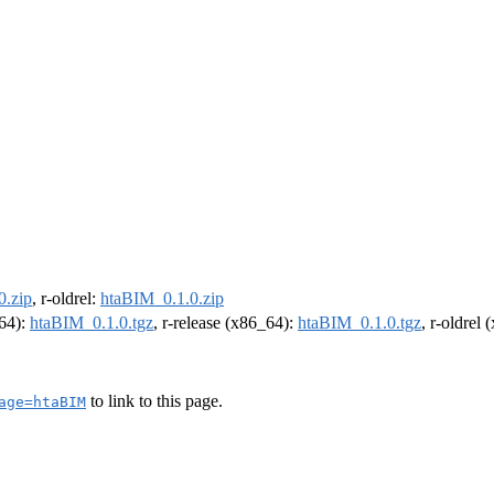
0.zip
, r-oldrel:
htaBIM_0.1.0.zip
m64):
htaBIM_0.1.0.tgz
, r-release (x86_64):
htaBIM_0.1.0.tgz
, r-oldrel
to link to this page.
age=htaBIM