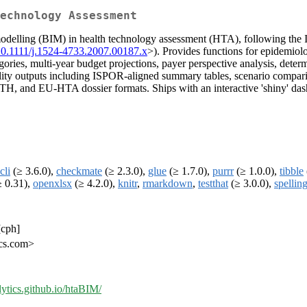
echnology Assessment
odelling (BIM) in health technology assessment (HTA), following the I
10.1111/j.1524-4733.2007.00187.x
>). Provides functions for epidemiol
ories, multi-year budget projections, payer perspective analysis, determi
ity outputs including ISPOR-aligned summary tables, scenario compari
and EU-HTA dossier formats. Ships with an interactive 'shiny' dashbo
cli
(≥ 3.6.0),
checkmate
(≥ 2.3.0),
glue
(≥ 1.7.0),
purrr
(≥ 1.0.0),
tibble
 0.31),
openxlsx
(≥ 4.2.0),
knitr
,
rmarkdown
,
testthat
(≥ 3.0.0),
spellin
[cph]
ics.com>
rlytics.github.io/htaBIM/