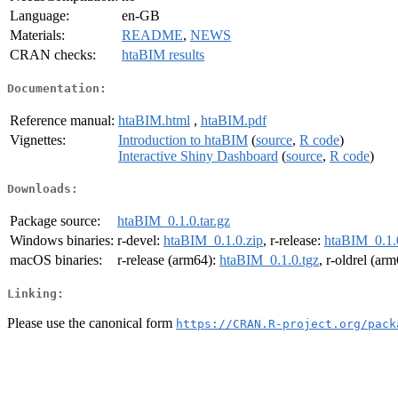
Language:
en-GB
Materials:
README
,
NEWS
CRAN checks:
htaBIM results
Documentation:
Reference manual:
htaBIM.html
,
htaBIM.pdf
Vignettes:
Introduction to htaBIM
(
source
,
R code
)
Interactive Shiny Dashboard
(
source
,
R code
)
Downloads:
Package source:
htaBIM_0.1.0.tar.gz
Windows binaries:
r-devel:
htaBIM_0.1.0.zip
, r-release:
htaBIM_0.1.
macOS binaries:
r-release (arm64):
htaBIM_0.1.0.tgz
, r-oldrel (ar
Linking:
Please use the canonical form
https://CRAN.R-project.org/pack