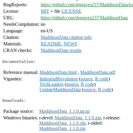
BugReports:
https://github.com/sbgraves237/MaddisonData/is
License:
MIT
+ file
LICENSE
URL:
https://github.com/sbgraves237/MaddisonData
NeedsCompilation:
no
Language:
en-US
Citation:
MaddisonData citation info
Materials:
README
,
NEWS
CRAN checks:
MaddisonData results
Documentation:
Reference manual:
MaddisonData.html
,
MaddisonData.pdf
Vignettes:
IndustrialRevolution
(
source
,
R code
)
TechLeaders
(
source
,
R code
)
UpdateMaddisonData
(
source
,
R code
)
Downloads:
Package source:
MaddisonData_1.1.0.tar.gz
Windows binaries:
r-devel:
MaddisonData_1.1.0.zip
, r-release:
MaddisonData_1.1.0.zip
, r-oldrel:
MaddisonData_1.1.0.zip