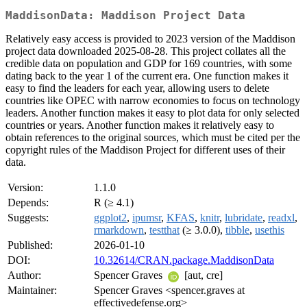
MaddisonData: Maddison Project Data
Relatively easy access is provided to 2023 version of the Maddison
project data downloaded 2025-08-28. This project collates all the
credible data on population and GDP for 169 countries, with some
dating back to the year 1 of the current era. One function makes it
easy to find the leaders for each year, allowing users to delete
countries like OPEC with narrow economies to focus on technology
leaders. Another function makes it easy to plot data for only selected
countries or years. Another function makes it relatively easy to
obtain references to the original sources, which must be cited per the
copyright rules of the Maddison Project for different uses of their
data.
Version:
1.1.0
Depends:
R (≥ 4.1)
Suggests:
ggplot2
,
ipumsr
,
KFAS
,
knitr
,
lubridate
,
readxl
,
rmarkdown
,
testthat
(≥ 3.0.0),
tibble
,
usethis
Published:
2026-01-10
DOI:
10.32614/CRAN.package.MaddisonData
Author:
Spencer Graves
[aut, cre]
Maintainer:
Spencer Graves <spencer.graves at
effectivedefense.org>