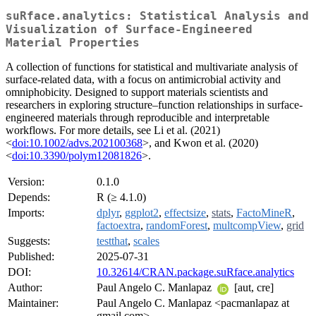
suRface.analytics: Statistical Analysis and
Visualization of Surface-Engineered
Material Properties
A collection of functions for statistical and multivariate analysis of
surface-related data, with a focus on antimicrobial activity and
omniphobicity. Designed to support materials scientists and
researchers in exploring structure–function relationships in surface-
engineered materials through reproducible and interpretable
workflows. For more details, see Li et al. (2021)
<
doi:10.1002/advs.202100368
>, and Kwon et al. (2020)
<
doi:10.3390/polym12081826
>.
Version:
0.1.0
Depends:
R (≥ 4.1.0)
Imports:
dplyr
,
ggplot2
,
effectsize
,
stats
,
FactoMineR
,
factoextra
,
randomForest
,
multcompView
,
grid
Suggests:
testthat
,
scales
Published:
2025-07-31
DOI:
10.32614/CRAN.package.suRface.analytics
Author:
Paul Angelo C. Manlapaz
[aut, cre]
Maintainer:
Paul Angelo C. Manlapaz <pacmanlapaz at
gmail.com>