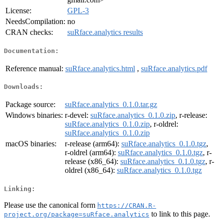
License:
GPL-3
NeedsCompilation:
no
CRAN checks:
suRface.analytics results
Documentation:
Reference manual:
suRface.analytics.html
,
suRface.analytics.pdf
Downloads:
Package source:
suRface.analytics_0.1.0.tar.gz
Windows binaries:
r-devel:
suRface.analytics_0.1.0.zip
, r-release:
suRface.analytics_0.1.0.zip
, r-oldrel:
suRface.analytics_0.1.0.zip
macOS binaries:
r-release (arm64):
suRface.analytics_0.1.0.tgz
,
r-oldrel (arm64):
suRface.analytics_0.1.0.tgz
, r-
release (x86_64):
suRface.analytics_0.1.0.tgz
, r-
oldrel (x86_64):
suRface.analytics_0.1.0.tgz
Linking:
Please use the canonical form
https://CRAN.R-
to link to this page.
project.org/package=suRface.analytics