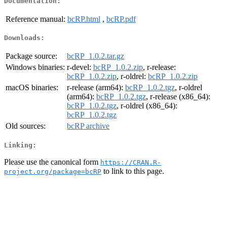
Documentation:
Reference manual:
bcRP.html
,
bcRP.pdf
Downloads:
Package source:
bcRP_1.0.2.tar.gz
Windows binaries:
r-devel:
bcRP_1.0.2.zip
, r-release:
bcRP_1.0.2.zip
, r-oldrel:
bcRP_1.0.2.zip
macOS binaries:
r-release (arm64):
bcRP_1.0.2.tgz
, r-oldrel
(arm64):
bcRP_1.0.2.tgz
, r-release (x86_64):
bcRP_1.0.2.tgz
, r-oldrel (x86_64):
bcRP_1.0.2.tgz
Old sources:
bcRP archive
Linking:
Please use the canonical form
https://CRAN.R-
to link to this page.
project.org/package=bcRP