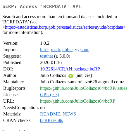
bcRP: Access 'BCRPDATA' API
Search and access more than ten thousand datasets included in
'BCRPDATA' (see
<
https://estadisticas.bcrp.gob.pe/estadisticas/series/ayuda/bcrpdata
>
for more information).
Version:
1.0.2
Imports:
httr2
,
readr
,
tibble
,
yyjsonr
Suggests:
testthat
(≥ 3.0.0)
Published:
2026-01-16
DOI:
10.32614/CRAN.package.bcRP
Author:
Julio Collazos
[aut, cre]
Maintainer:
Julio Collazos <amarullazo626 at gmail.com>
BugReports:
https://github.com/JulioCollazos64/bcRP/issues
License:
GPL (≥ 3)
URL:
https://github.com/JulioCollazos64/bcRP
NeedsCompilation:
no
Materials:
README
,
NEWS
CRAN checks:
bcRP results