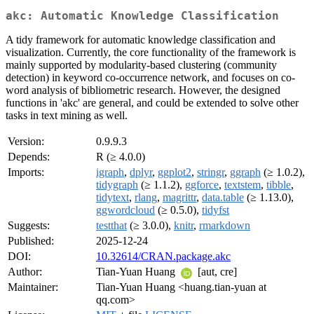
akc: Automatic Knowledge Classification
A tidy framework for automatic knowledge classification and
visualization. Currently, the core functionality of the framework is
mainly supported by modularity-based clustering (community
detection) in keyword co-occurrence network, and focuses on co-
word analysis of bibliometric research. However, the designed
functions in 'akc' are general, and could be extended to solve other
tasks in text mining as well.
Version:
0.9.9.3
Depends:
R (≥ 4.0.0)
Imports:
igraph
,
dplyr
,
ggplot2
,
stringr
,
ggraph
(≥ 1.0.2),
tidygraph
(≥ 1.1.2),
ggforce
,
textstem
,
tibble
,
tidytext
,
rlang
,
magrittr
,
data.table
(≥ 1.13.0),
ggwordcloud
(≥ 0.5.0),
tidyfst
Suggests:
testthat
(≥ 3.0.0),
knitr
,
rmarkdown
Published:
2025-12-24
DOI:
10.32614/CRAN.package.akc
Author:
Tian-Yuan Huang
[aut, cre]
Maintainer:
Tian-Yuan Huang <huang.tian-yuan at
qq.com>