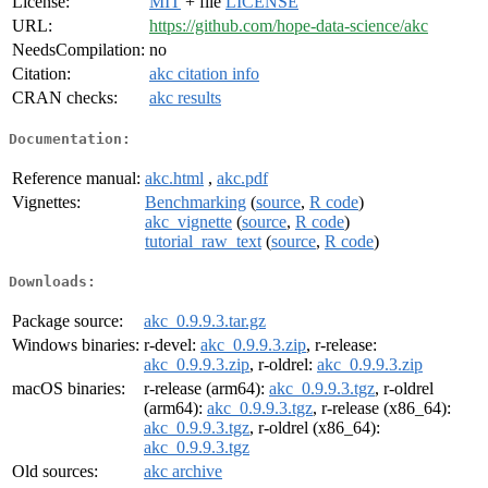
License:
MIT
+ file
LICENSE
URL:
https://github.com/hope-data-science/akc
NeedsCompilation:
no
Citation:
akc citation info
CRAN checks:
akc results
Documentation:
Reference manual:
akc.html
,
akc.pdf
Vignettes:
Benchmarking
(
source
,
R code
)
akc_vignette
(
source
,
R code
)
tutorial_raw_text
(
source
,
R code
)
Downloads:
Package source:
akc_0.9.9.3.tar.gz
Windows binaries:
r-devel:
akc_0.9.9.3.zip
, r-release:
akc_0.9.9.3.zip
, r-oldrel:
akc_0.9.9.3.zip
macOS binaries:
r-release (arm64):
akc_0.9.9.3.tgz
, r-oldrel
(arm64):
akc_0.9.9.3.tgz
, r-release (x86_64):
akc_0.9.9.3.tgz
, r-oldrel (x86_64):
akc_0.9.9.3.tgz
Old sources:
akc archive