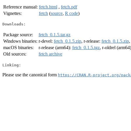
Reference manual:
fetch.html
,
fetch.pdf
Vignettes:
fetch
(
source
,
R code
)
Downloads:
Package source:
fetch_0.1.5.tar.gz
Windows binaries:
r-devel:
fetch_0.1.5.zip
, r-release:
fetch_0.1.5.zip
,
macOS binaries:
r-release (arm64):
fetch_0.1.5.tgz
, r-oldrel (arm64
Old sources:
fetch archive
Linking:
Please use the canonical form
https://CRAN.R-project.org/pack