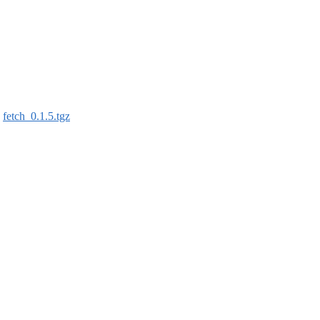
:
fetch_0.1.5.tgz