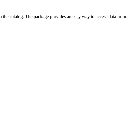
from the catalog. The package provides an easy way to access data from