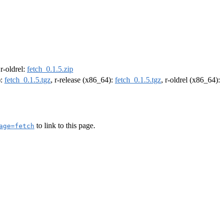
 r-oldrel:
fetch_0.1.5.zip
):
fetch_0.1.5.tgz
, r-release (x86_64):
fetch_0.1.5.tgz
, r-oldrel (x86_64)
to link to this page.
age=fetch