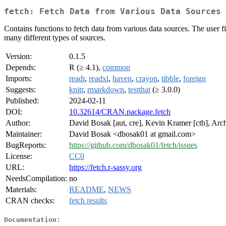
fetch: Fetch Data from Various Data Sources
Contains functions to fetch data from various data sources. The user f
many different types of sources.
Version:
0.1.5
Depends:
R (≥ 4.1),
common
Imports:
readr
,
readxl
,
haven
,
crayon
,
tibble
,
foreign
Suggests:
knitr
,
rmarkdown
,
testthat
(≥ 3.0.0)
Published:
2024-02-11
DOI:
10.32614/CRAN.package.fetch
Author:
David Bosak [aut, cre], Kevin Kramer [ctb], Arch
Maintainer:
David Bosak <dbosak01 at gmail.com>
BugReports:
https://github.com/dbosak01/fetch/issues
License:
CC0
URL:
https://fetch.r-sassy.org
NeedsCompilation:
no
Materials:
README
,
NEWS
CRAN checks:
fetch results
Documentation: