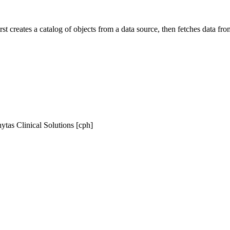
irst creates a catalog of objects from a data source, then fetches data 
ytas Clinical Solutions [cph]