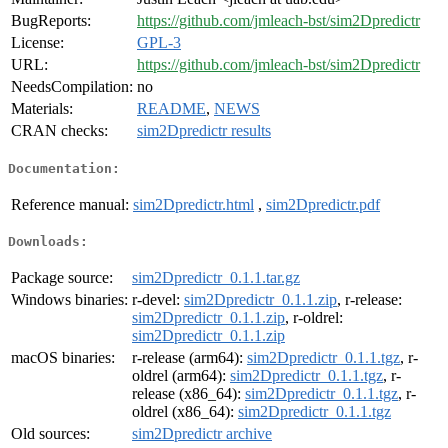
BugReports:
https://github.com/jmleach-bst/sim2Dpredictr
License:
GPL-3
URL:
https://github.com/jmleach-bst/sim2Dpredictr
NeedsCompilation:
no
Materials:
README
,
NEWS
CRAN checks:
sim2Dpredictr results
Documentation:
Reference manual:
sim2Dpredictr.html
,
sim2Dpredictr.pdf
Downloads:
Package source:
sim2Dpredictr_0.1.1.tar.gz
Windows binaries:
r-devel:
sim2Dpredictr_0.1.1.zip
, r-release:
sim2Dpredictr_0.1.1.zip
, r-oldrel:
sim2Dpredictr_0.1.1.zip
macOS binaries:
r-release (arm64):
sim2Dpredictr_0.1.1.tgz
, r-
oldrel (arm64):
sim2Dpredictr_0.1.1.tgz
, r-
release (x86_64):
sim2Dpredictr_0.1.1.tgz
, r-
oldrel (x86_64):
sim2Dpredictr_0.1.1.tgz
Old sources:
sim2Dpredictr archive