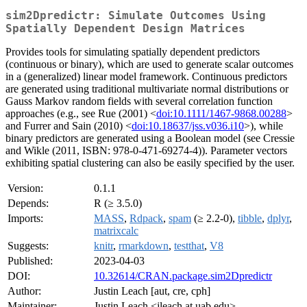
sim2Dpredictr: Simulate Outcomes Using
Spatially Dependent Design Matrices
Provides tools for simulating spatially dependent predictors
(continuous or binary), which are used to generate scalar outcomes
in a (generalized) linear model framework. Continuous predictors
are generated using traditional multivariate normal distributions or
Gauss Markov random fields with several correlation function
approaches (e.g., see Rue (2001) <
doi:10.1111/1467-9868.00288
>
and Furrer and Sain (2010) <
doi:10.18637/jss.v036.i10
>), while
binary predictors are generated using a Boolean model (see Cressie
and Wikle (2011, ISBN: 978-0-471-69274-4)). Parameter vectors
exhibiting spatial clustering can also be easily specified by the user.
Version:
0.1.1
Depends:
R (≥ 3.5.0)
Imports:
MASS
,
Rdpack
,
spam
(≥ 2.2-0),
tibble
,
dplyr
,
matrixcalc
Suggests:
knitr
,
rmarkdown
,
testthat
,
V8
Published:
2023-04-03
DOI:
10.32614/CRAN.package.sim2Dpredictr
Author:
Justin Leach [aut, cre, cph]
Maintainer:
Justin Leach <jleach at uab.edu>