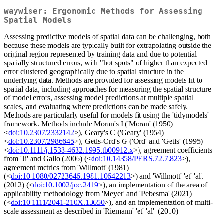
waywiser: Ergonomic Methods for Assessing
Spatial Models
Assessing predictive models of spatial data can be challenging, both
because these models are typically built for extrapolating outside the
original region represented by training data and due to potential
spatially structured errors, with "hot spots" of higher than expected
error clustered geographically due to spatial structure in the
underlying data. Methods are provided for assessing models fit to
spatial data, including approaches for measuring the spatial structure
of model errors, assessing model predictions at multiple spatial
scales, and evaluating where predictions can be made safely.
Methods are particularly useful for models fit using the 'tidymodels'
framework. Methods include Moran's I ('Moran' (1950)
<
doi:10.2307/2332142
>), Geary's C ('Geary' (1954)
<
doi:10.2307/2986645
>), Getis-Ord's G ('Ord' and 'Getis' (1995)
<
doi:10.1111/j.1538-4632.1995.tb00912.x
>), agreement coefficients
from 'Ji' and Gallo (2006) (<
doi:10.14358/PERS.72.7.823
>),
agreement metrics from 'Willmott' (1981)
(<
doi:10.1080/02723646.1981.10642213
>) and 'Willmott' 'et' 'al'.
(2012) (<
doi:10.1002/joc.2419
>), an implementation of the area of
applicability methodology from 'Meyer' and 'Pebesma' (2021)
(<
doi:10.1111/2041-210X.13650
>), and an implementation of multi-
scale assessment as described in 'Riemann' 'et' 'al'. (2010)