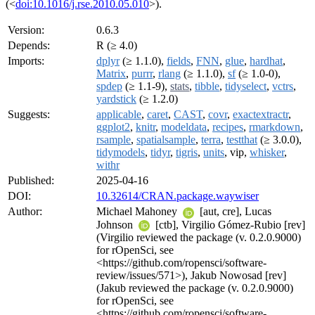
(<
doi:10.1016/j.rse.2010.05.010
>).
Version:
0.6.3
Depends:
R (≥ 4.0)
Imports:
dplyr
(≥ 1.1.0),
fields
,
FNN
,
glue
,
hardhat
,
Matrix
,
purrr
,
rlang
(≥ 1.1.0),
sf
(≥ 1.0-0),
spdep
(≥ 1.1-9),
stats
,
tibble
,
tidyselect
,
vctrs
,
yardstick
(≥ 1.2.0)
Suggests:
applicable
,
caret
,
CAST
,
covr
,
exactextractr
,
ggplot2
,
knitr
,
modeldata
,
recipes
,
rmarkdown
,
rsample
,
spatialsample
,
terra
,
testthat
(≥ 3.0.0),
tidymodels
,
tidyr
,
tigris
,
units
, vip,
whisker
,
withr
Published:
2025-04-16
DOI:
10.32614/CRAN.package.waywiser
Author:
Michael Mahoney
[aut, cre], Lucas
Johnson
[ctb], Virgilio Gómez-Rubio [rev]
(Virgilio reviewed the package (v. 0.2.0.9000)
for rOpenSci, see
<https://github.com/ropensci/software-
review/issues/571>), Jakub Nowosad [rev]
(Jakub reviewed the package (v. 0.2.0.9000)
for rOpenSci, see
<https://github.com/ropensci/software-