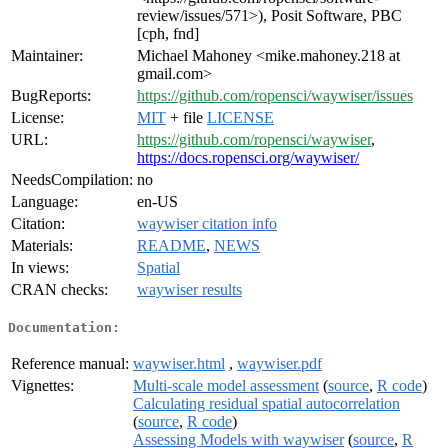
review/issues/571>), Posit Software, PBC
[cph, fnd]
Maintainer:
Michael Mahoney <mike.mahoney.218 at
gmail.com>
BugReports:
https://github.com/ropensci/waywiser/issues
License:
MIT
+ file
LICENSE
URL:
https://github.com/ropensci/waywiser
,
https://docs.ropensci.org/waywiser/
NeedsCompilation:
no
Language:
en-US
Citation:
waywiser citation info
Materials:
README
,
NEWS
In views:
Spatial
CRAN checks:
waywiser results
Documentation:
Reference manual:
waywiser.html
,
waywiser.pdf
Vignettes:
Multi-scale model assessment
(
source
,
R code
)
Calculating residual spatial autocorrelation
(
source
,
R code
)
Assessing Models with waywiser
(
source
,
R