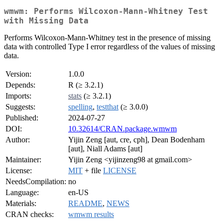
wmwm: Performs Wilcoxon-Mann-Whitney Test
with Missing Data
Performs Wilcoxon-Mann-Whitney test in the presence of missing
data with controlled Type I error regardless of the values of missing
data.
Version:
1.0.0
Depends:
R (≥ 3.2.1)
Imports:
stats
(≥ 3.2.1)
Suggests:
spelling
,
testthat
(≥ 3.0.0)
Published:
2024-07-27
DOI:
10.32614/CRAN.package.wmwm
Author:
Yijin Zeng [aut, cre, cph], Dean Bodenham
[aut], Niall Adams [aut]
Maintainer:
Yijin Zeng <yijinzeng98 at gmail.com>
License:
MIT
+ file
LICENSE
NeedsCompilation:
no
Language:
en-US
Materials:
README
,
NEWS
CRAN checks:
wmwm results