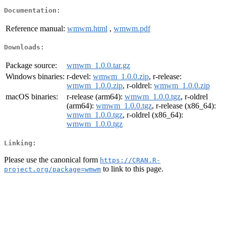
Documentation:
Reference manual:
wmwm.html
,
wmwm.pdf
Downloads:
Package source:
wmwm_1.0.0.tar.gz
Windows binaries:
r-devel:
wmwm_1.0.0.zip
, r-release:
wmwm_1.0.0.zip
, r-oldrel:
wmwm_1.0.0.zip
macOS binaries:
r-release (arm64):
wmwm_1.0.0.tgz
, r-oldrel
(arm64):
wmwm_1.0.0.tgz
, r-release (x86_64):
wmwm_1.0.0.tgz
, r-oldrel (x86_64):
wmwm_1.0.0.tgz
Linking:
Please use the canonical form
https://CRAN.R-
to link to this page.
project.org/package=wmwm