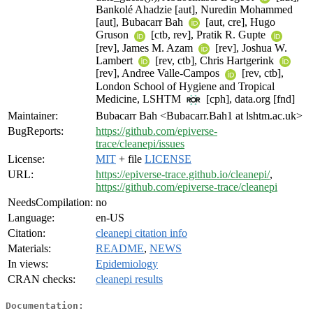
Bankolé Ahadzie [aut], Nuredin Mohammed
[aut], Bubacarr Bah
[aut, cre], Hugo
Gruson
[ctb, rev], Pratik R. Gupte
[rev], James M. Azam
[rev], Joshua W.
Lambert
[rev, ctb], Chris Hartgerink
[rev], Andree Valle-Campos
[rev, ctb],
London School of Hygiene and Tropical
Medicine, LSHTM
[cph], data.org [fnd]
Maintainer:
Bubacarr Bah <Bubacarr.Bah1 at lshtm.ac.uk>
BugReports:
https://github.com/epiverse-
trace/cleanepi/issues
License:
MIT
+ file
LICENSE
URL:
https://epiverse-trace.github.io/cleanepi/
,
https://github.com/epiverse-trace/cleanepi
NeedsCompilation:
no
Language:
en-US
Citation:
cleanepi citation info
Materials:
README
,
NEWS
In views:
Epidemiology
CRAN checks:
cleanepi results
Documentation: