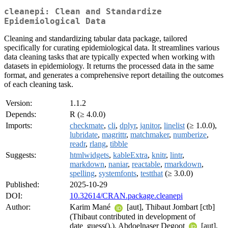
cleanepi: Clean and Standardize
Epidemiological Data
Cleaning and standardizing tabular data package, tailored
specifically for curating epidemiological data. It streamlines various
data cleaning tasks that are typically expected when working with
datasets in epidemiology. It returns the processed data in the same
format, and generates a comprehensive report detailing the outcomes
of each cleaning task.
Version:
1.1.2
Depends:
R (≥ 4.0.0)
Imports:
checkmate
,
cli
,
dplyr
,
janitor
,
linelist
(≥ 1.0.0),
lubridate
,
magrittr
,
matchmaker
,
numberize
,
readr
,
rlang
,
tibble
Suggests:
htmlwidgets
,
kableExtra
,
knitr
,
lintr
,
markdown
,
naniar
,
reactable
,
rmarkdown
,
spelling
,
systemfonts
,
testthat
(≥ 3.0.0)
Published:
2025-10-29
DOI:
10.32614/CRAN.package.cleanepi
Author:
Karim Mané
[aut], Thibaut Jombart [ctb]
(Thibaut contributed in development of
date_guess().), Abdoelnaser Degoot
[aut],