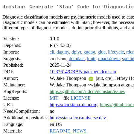
dcmstan: Generate 'Stan' Code for Diagnostic
Diagnostic classification models are psychometric models used to categ
Diagnostic models can be estimated with 'Stan'; however, the necessary
different types of diagnostic models, define prior distributions, and a
Version:
0.1.0
Depends:
R (≥ 4.3.0)
Imports:
cli
,
dagitty
,
dplyr
,
ggdag
,
glue
,
lifecycle
,
rdc
Suggests:
cmdstanr,
dcmdata
,
knitr
,
rmarkdown
,
spelli
Published:
2025-11-24
DOI:
10.32614/CRAN.package.dcmstan
Author:
W. Jake Thompson
[aut, cre], Jeffrey 
Maintainer:
W. Jake Thompson <wjakethompson at gma
BugReports:
https://github.com/r-dcm/dcmstan/issues
License:
MIT
+ file
LICENSE
URL:
https://dcmstan.r-dcm.org
,
https://github.co
NeedsCompilation:
no
Additional_repositories:
https://stan-dev.r-universe.dev
Language:
en-US
Materials:
README
,
NEWS