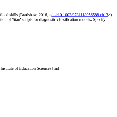
efined skills (Bradshaw, 2016, <
doi:10.1002/9781118956588.ch13
>).
n of 'Stan' scripts for diagnostic classification models. Specify
 Institute of Education Sciences [fnd]