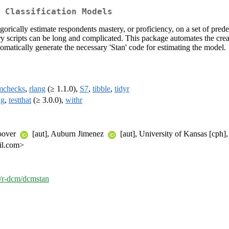
 Classification Models
orically estimate respondents mastery, or proficiency, on a set of pred
 scripts can be long and complicated. This package automates the creatio
utomatically generate the necessary 'Stan' code for estimating the model.
mchecks
,
rlang
(≥ 1.1.0),
S7
,
tibble
,
tidyr
ng
,
testthat
(≥ 3.0.0),
withr
Hoover
[aut], Auburn Jimenez
[aut], University of Kansas [cph],
il.com>
m/r-dcm/dcmstan