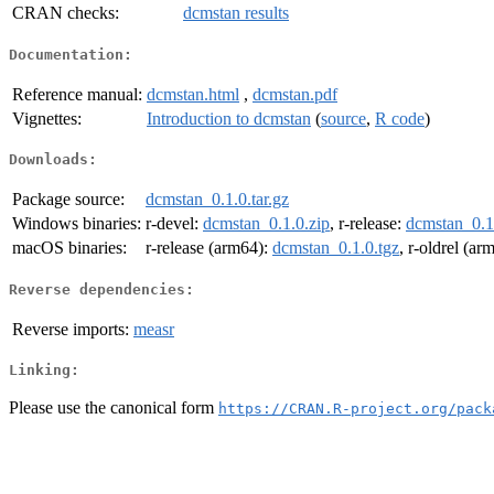
CRAN checks:
dcmstan results
Documentation:
Reference manual:
dcmstan.html
,
dcmstan.pdf
Vignettes:
Introduction to dcmstan
(
source
,
R code
)
Downloads:
Package source:
dcmstan_0.1.0.tar.gz
Windows binaries:
r-devel:
dcmstan_0.1.0.zip
, r-release:
dcmstan_0.1
macOS binaries:
r-release (arm64):
dcmstan_0.1.0.tgz
, r-oldrel (ar
Reverse dependencies:
Reverse imports:
measr
Linking:
Please use the canonical form
https://CRAN.R-project.org/pack