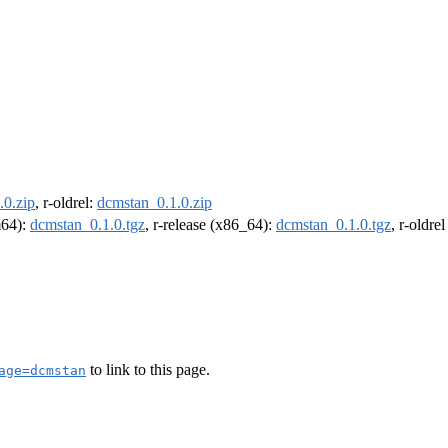
.0.zip
, r-oldrel:
dcmstan_0.1.0.zip
m64):
dcmstan_0.1.0.tgz
, r-release (x86_64):
dcmstan_0.1.0.tgz
, r-oldre
to link to this page.
age=dcmstan