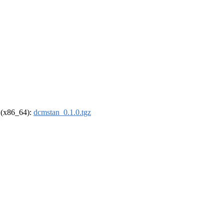
l (x86_64):
dcmstan_0.1.0.tgz