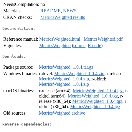
NeedsCompilation:
no
Materials:
README
,
NEWS
CRAN checks:
MetricsWeighted results
Documentation:
Reference manual:
MetricsWeighted.html
,
MetricsWeighted.pdf
Vignettes:
MetricsWeighted
(
source
,
R code
)
Downloads:
Package source:
MetricsWeighted_1.0.4.tar.gz
Windows binaries:
r-devel:
MetricsWeighted_1.0.4.zip
, r-release:
MetricsWeighted_1.0.4.zip
, r-oldrel:
MetricsWeighted_1.0.4.zip
macOS binaries:
r-release (arm64):
MetricsWeighted_1.0.4.tgz
, r-
oldrel (arm64):
MetricsWeighted_1.0.4.tgz
, r-
release (x86_64):
MetricsWeighted_1.0.4.tgz
, r-
oldrel (x86_64):
MetricsWeighted_1.0.4.tgz
Old sources:
MetricsWeighted archive
Reverse dependencies: