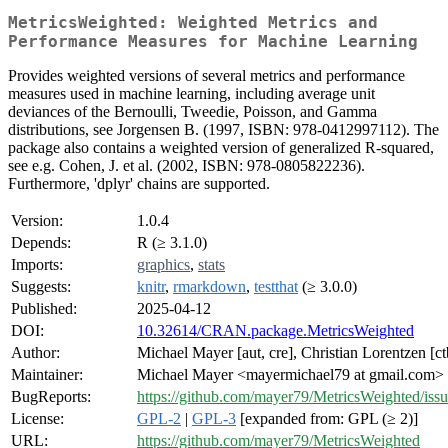
MetricsWeighted: Weighted Metrics and
Performance Measures for Machine Learning
Provides weighted versions of several metrics and performance
measures used in machine learning, including average unit
deviances of the Bernoulli, Tweedie, Poisson, and Gamma
distributions, see Jorgensen B. (1997, ISBN: 978-0412997112). The
package also contains a weighted version of generalized R-squared,
see e.g. Cohen, J. et al. (2002, ISBN: 978-0805822236).
Furthermore, 'dplyr' chains are supported.
Version:
1.0.4
Depends:
R (≥ 3.1.0)
Imports:
graphics
,
stats
Suggests:
knitr
,
rmarkdown
,
testthat
(≥ 3.0.0)
Published:
2025-04-12
DOI:
10.32614/CRAN.package.MetricsWeighted
Author:
Michael Mayer [aut, cre], Christian Lorentzen [ct
Maintainer:
Michael Mayer <mayermichael79 at gmail.com>
BugReports:
https://github.com/mayer79/MetricsWeighted/issu
License:
GPL-2
|
GPL-3
[expanded from: GPL (≥ 2)]
URL:
https://github.com/mayer79/MetricsWeighted