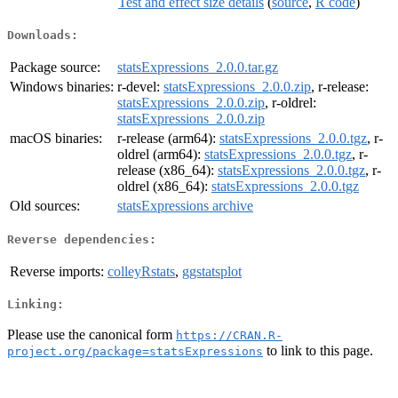
Test and effect size details
(
source
,
R code
)
Downloads:
Package source:
statsExpressions_2.0.0.tar.gz
Windows binaries:
r-devel:
statsExpressions_2.0.0.zip
, r-release:
statsExpressions_2.0.0.zip
, r-oldrel:
statsExpressions_2.0.0.zip
macOS binaries:
r-release (arm64):
statsExpressions_2.0.0.tgz
, r-
oldrel (arm64):
statsExpressions_2.0.0.tgz
, r-
release (x86_64):
statsExpressions_2.0.0.tgz
, r-
oldrel (x86_64):
statsExpressions_2.0.0.tgz
Old sources:
statsExpressions archive
Reverse dependencies:
Reverse imports:
colleyRstats
,
ggstatsplot
Linking:
Please use the canonical form
https://CRAN.R-
to link to this page.
project.org/package=statsExpressions