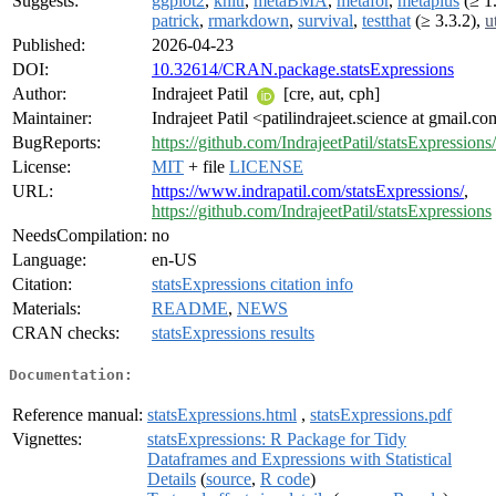
Suggests:
ggplot2
,
knitr
,
metaBMA
,
metafor
,
metaplus
(≥ 1.
patrick
,
rmarkdown
,
survival
,
testthat
(≥ 3.3.2),
u
Published:
2026-04-23
DOI:
10.32614/CRAN.package.statsExpressions
Author:
Indrajeet Patil
[cre, aut, cph]
Maintainer:
Indrajeet Patil <patilindrajeet.science at gmail.c
BugReports:
https://github.com/IndrajeetPatil/statsExpressions
License:
MIT
+ file
LICENSE
URL:
https://www.indrapatil.com/statsExpressions/
,
https://github.com/IndrajeetPatil/statsExpressions
NeedsCompilation:
no
Language:
en-US
Citation:
statsExpressions citation info
Materials:
README
,
NEWS
CRAN checks:
statsExpressions results
Documentation:
Reference manual:
statsExpressions.html
,
statsExpressions.pdf
Vignettes:
statsExpressions: R Package for Tidy
Dataframes and Expressions with Statistical
Details
(
source
,
R code
)