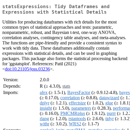
statsExpressions: Tidy Dataframes and
Expressions with Statistical Details
Utilities for producing dataframes with rich details for the most
common types of statistical approaches and tests: parametric,
nonparametric, robust, and Bayesian t-test, one-way ANOVA,
correlation analyses, contingency table analyses, and meta-analyses.
The functions are pipe-friendly and provide a consistent syntax to
work with tidy data. These dataframes additionally contain
expressions with statistical details, and can be used in graphing
packages. This package also forms the statistical processing backend
for 'ggstatsplot'. References: Patil (2021)
<
doi:10.21105/joss.03236
>.
Version:
2.0.0
Depends:
R (≥ 4.3.0),
stats
Imports:
afex
(≥ 1.5-1),
BayesFactor
(≥ 0.9.12-4.8),
bayes
(≥ 0.17.0),
correlation
(≥ 0.8.8),
datawizard
(≥ 1.
dplyr
(≥ 1.2.1),
effectsize
(≥ 1.0.2),
glue
(≥ 1.8.1)
insight
(≥ 1.5.0),
parameters
(≥ 0.28.3),
performa
(≥ 0.16.0),
PMCMRplus
(≥ 1.9.12),
purrr
(≥ 1.2.
rlang
(≥ 1.2.0),
rstantools
(≥ 2.6.0),
tidyr
(≥ 1.3.2
withr
(≥ 3.0.2),
WRS2
(≥ 1.1-7)