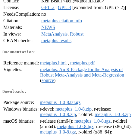
Contact:
Ken Beath <ken@kjbeath.id.au>
License:
GPL-2
|
GPL-3
[expanded from: GPL (≥ 2)]
NeedsCompilation:
no
Citation:
metaplus citation info
Materials:
NEWS
In views:
MetaAnalysis
,
Robust
CRAN checks:
metaplus results
Documentation:
Reference manual:
metaplus.html
,
metaplus.pdf
Vignettes:
metaplus: An R Package for the Analysis of
Robust Meta-Analysis and Meta-Regression
(
source
)
Downloads:
Package source:
metaplus_1.0-8.tar.gz
Windows binaries:
r-devel:
metaplus_1.0-8.zip
, r-release:
metaplus_1.0-8.zip
, r-oldrel:
metaplus_1.0-8.zip
macOS binaries:
r-release (arm64):
metaplus_1.0-8.tgz
, r-oldrel
(arm64):
metaplus_1.0-8.tgz
, r-release (x86_64):
metaplus_1.0-8.tgz
, r-oldrel (x86_64):