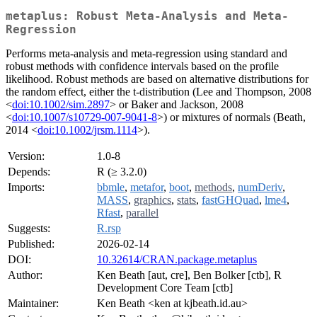
metaplus: Robust Meta-Analysis and Meta-
Regression
Performs meta-analysis and meta-regression using standard and
robust methods with confidence intervals based on the profile
likelihood. Robust methods are based on alternative distributions for
the random effect, either the t-distribution (Lee and Thompson, 2008
<
doi:10.1002/sim.2897
> or Baker and Jackson, 2008
<
doi:10.1007/s10729-007-9041-8
>) or mixtures of normals (Beath,
2014 <
doi:10.1002/jrsm.1114
>).
Version:
1.0-8
Depends:
R (≥ 3.2.0)
Imports:
bbmle
,
metafor
,
boot
,
methods
,
numDeriv
,
MASS
,
graphics
,
stats
,
fastGHQuad
,
lme4
,
Rfast
,
parallel
Suggests:
R.rsp
Published:
2026-02-14
DOI:
10.32614/CRAN.package.metaplus
Author:
Ken Beath [aut, cre], Ben Bolker [ctb], R
Development Core Team [ctb]
Maintainer:
Ken Beath <ken at kjbeath.id.au>