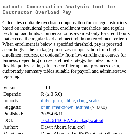
catool: Compensation Analysis Tool for
Instructor Overload Pay
Calculates equitable overload compensation for college instructors
based on institutional policies, enrollment thresholds, and regular
teaching load limits. Compensation is awarded only for credit hours
that exceed the regular load and meet minimum enrollment criteria.
When enrollment is below a specified threshold, pay is prorated
accordingly. The package prioritizes compensation from high-
enrollment courses, or optionally from low-enrollment courses for
fairness, depending on user-defined strategy. Includes tools for
flexible policy settings, instructor filtering, and produces clean,
audit-ready summary tables suitable for payroll and administrative
reporting.
Version:
1.0.1
Depends:
R (≥ 3.5.0)
Imports:
dplyr
,
purrr
,
tibble
,
rlang
,
scales
Suggests:
knitr
,
rmarkdown
,
testthat
(≥ 3.0.0)
Published:
2025-06-11
DOI:
10.32614/CRAN.package.catool
Author:
Dawit Aberra [aut, cre]
Maintainer:
Dawit Aberra <dawit3000 at hotmail.com>