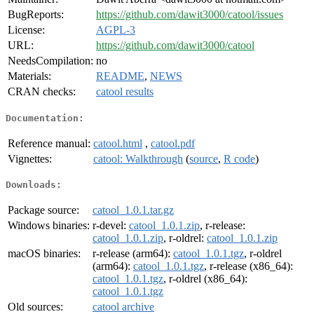
BugReports:
https://github.com/dawit3000/catool/issues
License:
AGPL-3
URL:
https://github.com/dawit3000/catool
NeedsCompilation:
no
Materials:
README
,
NEWS
CRAN checks:
catool results
Documentation:
Reference manual:
catool.html
,
catool.pdf
Vignettes:
catool: Walkthrough
(
source
,
R code
)
Downloads:
Package source:
catool_1.0.1.tar.gz
Windows binaries:
r-devel:
catool_1.0.1.zip
, r-release:
catool_1.0.1.zip
, r-oldrel:
catool_1.0.1.zip
macOS binaries:
r-release (arm64):
catool_1.0.1.tgz
, r-oldrel
(arm64):
catool_1.0.1.tgz
, r-release (x86_64):
catool_1.0.1.tgz
, r-oldrel (x86_64):
catool_1.0.1.tgz
Old sources:
catool archive