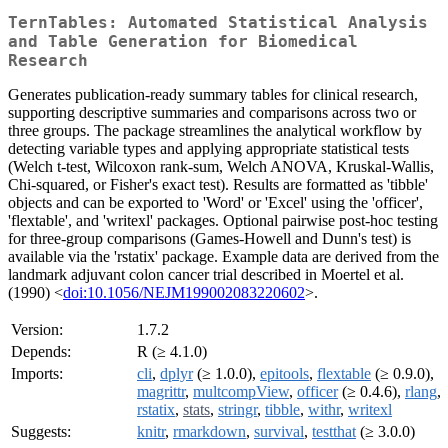
TernTables: Automated Statistical Analysis
and Table Generation for Biomedical
Research
Generates publication-ready summary tables for clinical research,
supporting descriptive summaries and comparisons across two or
three groups. The package streamlines the analytical workflow by
detecting variable types and applying appropriate statistical tests
(Welch t-test, Wilcoxon rank-sum, Welch ANOVA, Kruskal-Wallis,
Chi-squared, or Fisher's exact test). Results are formatted as 'tibble'
objects and can be exported to 'Word' or 'Excel' using the 'officer',
'flextable', and 'writexl' packages. Optional pairwise post-hoc testing
for three-group comparisons (Games-Howell and Dunn's test) is
available via the 'rstatix' package. Example data are derived from the
landmark adjuvant colon cancer trial described in Moertel et al.
(1990) <
doi:10.1056/NEJM199002083220602
>.
Version:
1.7.2
Depends:
R (≥ 4.1.0)
Imports:
cli
,
dplyr
(≥ 1.0.0),
epitools
,
flextable
(≥ 0.9.0),
magrittr
,
multcompView
,
officer
(≥ 0.4.6),
rlang
,
rstatix
,
stats
,
stringr
,
tibble
,
withr
,
writexl
Suggests:
knitr
,
rmarkdown
,
survival
,
testthat
(≥ 3.0.0)