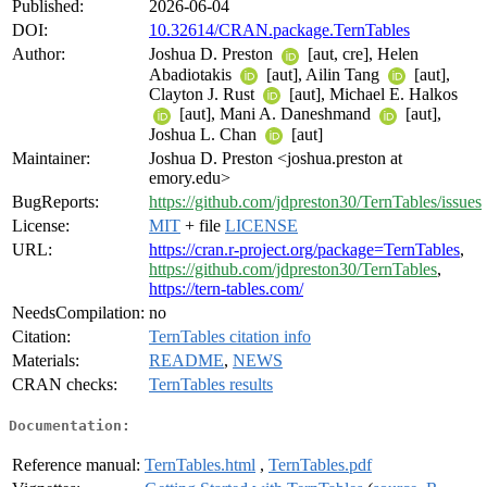
Published:
2026-06-04
DOI:
10.32614/CRAN.package.TernTables
Author:
Joshua D. Preston
[aut, cre], Helen
Abadiotakis
[aut], Ailin Tang
[aut],
Clayton J. Rust
[aut], Michael E. Halkos
[aut], Mani A. Daneshmand
[aut],
Joshua L. Chan
[aut]
Maintainer:
Joshua D. Preston <joshua.preston at
emory.edu>
BugReports:
https://github.com/jdpreston30/TernTables/issues
License:
MIT
+ file
LICENSE
URL:
https://cran.r-project.org/package=TernTables
,
https://github.com/jdpreston30/TernTables
,
https://tern-tables.com/
NeedsCompilation:
no
Citation:
TernTables citation info
Materials:
README
,
NEWS
CRAN checks:
TernTables results
Documentation:
Reference manual:
TernTables.html
,
TernTables.pdf