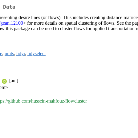
 Data
presenting desire lines (or flows). This includes creating distance matri
/gean.12100
> for more details on spatial clustering of flows. See the
w this package can be used to cluster flows for applied transportation r
le
,
units
,
tidyr
,
tidyselect
e
[aut]
com>
tps://github.com/hussein-mahfouz/flowcluster