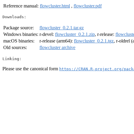
Reference manual:
flowcluster.html
,
flowcluster.pdf
Downloads:
Package source:
flowcluster_0.2.1.tar.gz
Windows binaries:
r-devel:
flowcluster_0.2.1.zip
, r-release:
flowclust
macOS binaries:
r-release (arm64):
flowcluster_0.2.1.tgz
, r-oldrel 
Old sources:
flowcluster archive
Linking:
Please use the canonical form
https://CRAN.R-project.org/pack