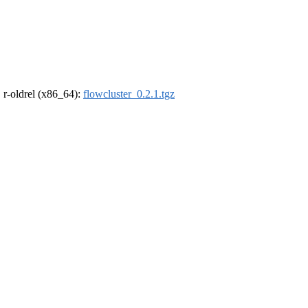
, r-oldrel (x86_64):
flowcluster_0.2.1.tgz