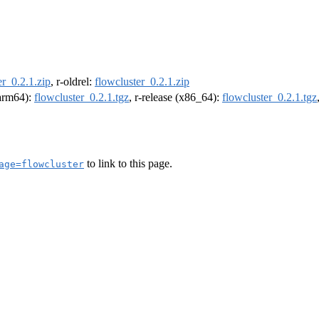
er_0.2.1.zip
, r-oldrel:
flowcluster_0.2.1.zip
(arm64):
flowcluster_0.2.1.tgz
, r-release (x86_64):
flowcluster_0.2.1.tgz
to link to this page.
age=flowcluster