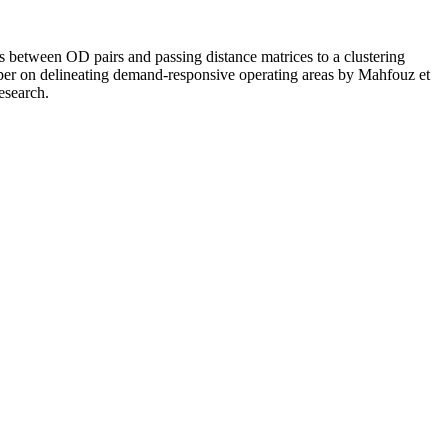
ces between OD pairs and passing distance matrices to a clustering
 paper on delineating demand-responsive operating areas by Mahfouz et
esearch.