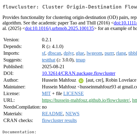
flowcluster: Cluster Origin-Destination Flow
Provides functionality for clustering origin-destination (OD) pairs, re
algorithm. See the academic paper Tao and Thill (2016) <
doi:10.1111
al. (2025) <
doi:10.1016/j.urbmob.2025.100135
> for an example of ho
Version:
0.2.1
Depends:
R (≥ 4.1.0)
Imports:
sf
,
dbscan
,
dplyr
,
glue
,
lwgeom
,
purrr
,
rlang
,
tibb
Suggests:
testthat
(≥ 3.0.0),
tmap
Published:
2025-08-21
DOI:
10.32614/CRAN.package.flowcluster
Author:
Hussein Mahfouz
[aut, cre], Robin Lovelac
Maintainer:
Hussein Mahfouz <husseinmahfouz93 at gmail.
License:
MIT
+ file
LICENSE
URL:
https://hussein-mahfouz.github.io/flowcluster/
,
ht
NeedsCompilation:
no
Materials:
README
,
NEWS
CRAN checks:
flowcluster results
Documentation: