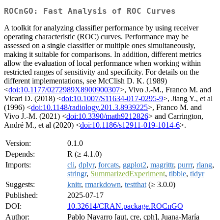
ROCnGO: Fast Analysis of ROC Curves
A toolkit for analyzing classifier performance by using receiver
operating characteristic (ROC) curves. Performance may be
assessed on a single classifier or multiple ones simultaneously,
making it suitable for comparisons. In addition, different metrics
allow the evaluation of local performance when working within
restricted ranges of sensitivity and specificity. For details on the
different implementations, see McClish D. K. (1989)
<
doi:10.1177/0272989X8900900307
>, Vivo J.-M., Franco M. and
Vicari D. (2018) <
doi:10.1007/S11634-017-0295-9
>, Jiang Y., et al
(1996) <
doi:10.1148/radiology.201.3.8939225
>, Franco M. and
Vivo J.-M. (2021) <
doi:10.3390/math9212826
> and Carrington,
André M., et al (2020) <
doi:10.1186/s12911-019-1014-6
>.
Version:
0.1.0
Depends:
R (≥ 4.1.0)
Imports:
cli
,
dplyr
,
forcats
,
ggplot2
,
magrittr
,
purrr
,
rlang
,
stringr
,
SummarizedExperiment
,
tibble
,
tidyr
Suggests:
knitr
,
rmarkdown
,
testthat
(≥ 3.0.0)
Published:
2025-07-17
DOI:
10.32614/CRAN.package.ROCnGO
Author:
Pablo Navarro [aut, cre, cph], Juana-María