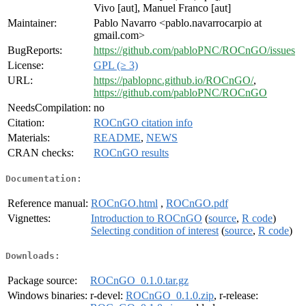
Vivo [aut], Manuel Franco [aut]
Maintainer:
Pablo Navarro <pablo.navarrocarpio at
gmail.com>
BugReports:
https://github.com/pabloPNC/ROCnGO/issues
License:
GPL (≥ 3)
URL:
https://pablopnc.github.io/ROCnGO/
,
https://github.com/pabloPNC/ROCnGO
NeedsCompilation:
no
Citation:
ROCnGO citation info
Materials:
README
,
NEWS
CRAN checks:
ROCnGO results
Documentation:
Reference manual:
ROCnGO.html
,
ROCnGO.pdf
Vignettes:
Introduction to ROCnGO
(
source
,
R code
)
Selecting condition of interest
(
source
,
R code
)
Downloads:
Package source:
ROCnGO_0.1.0.tar.gz
Windows binaries:
r-devel:
ROCnGO_0.1.0.zip
, r-release: