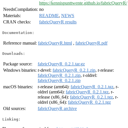
https://kennispunttwente.github.io/fabricQueryR/
NeedsCompilation:
no
Materials:
README
,
NEWS
CRAN checks:
fabricQueryR results
Documentation:
Reference manual:
fabricQueryR.html
,
fabricQueryR.pdf
Downloads:
Package source:
fabricQueryR_0.2.1.tar.gz
Windows binaries:
r-devel:
fabricQueryR_0.2.1.zip
, r-release:
fabricQueryR_0.2.1.zip
, r-oldrel:
fabricQueryR_0.2.1.zip
macOS binaries:
r-release (arm64):
fabricQueryR_0.2.1.tgz
, r-
oldrel (arm64):
fabricQueryR_0.2.1.tgz
, r-
release (x86_64):
fabricQueryR_0.2.1.tgz
, r-
oldrel (x86_64):
fabricQueryR_0.2.1.tgz
Old sources:
fabricQueryR archive
Linking: