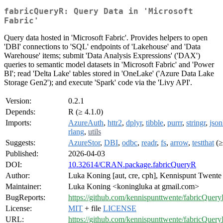
fabricQueryR: Query Data in 'Microsoft
Fabric'
Query data hosted in 'Microsoft Fabric'. Provides helpers to open
'DBI' connections to 'SQL' endpoints of 'Lakehouse' and 'Data
Warehouse' items; submit 'Data Analysis Expressions' ('DAX')
queries to semantic model datasets in 'Microsoft Fabric' and 'Power
BI'; read 'Delta Lake' tables stored in 'OneLake' ('Azure Data Lake
Storage Gen2'); and execute 'Spark' code via the 'Livy API'.
Version:
0.2.1
Depends:
R (≥ 4.1.0)
Imports:
AzureAuth
,
httr2
,
dplyr
,
tibble
,
purrr
,
stringr
,
json
rlang
,
utils
Suggests:
AzureStor
,
DBI
,
odbc
,
readr
,
fs
,
arrow
,
testthat
(≥
Published:
2026-04-03
DOI:
10.32614/CRAN.package.fabricQueryR
Author:
Luka Koning [aut, cre, cph], Kennispunt Twente 
Maintainer:
Luka Koning <koningluka at gmail.com>
BugReports:
https://github.com/kennispunttwente/fabricQuery
License:
MIT
+ file
LICENSE
URL:
https://github.com/kennispunttwente/fabricQuer