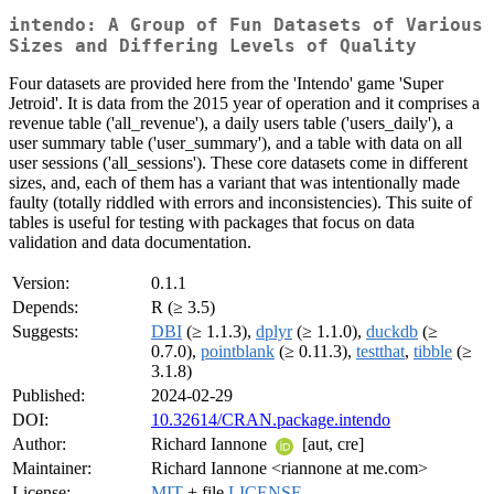
intendo: A Group of Fun Datasets of Various
Sizes and Differing Levels of Quality
Four datasets are provided here from the 'Intendo' game 'Super
Jetroid'. It is data from the 2015 year of operation and it comprises a
revenue table ('all_revenue'), a daily users table ('users_daily'), a
user summary table ('user_summary'), and a table with data on all
user sessions ('all_sessions'). These core datasets come in different
sizes, and, each of them has a variant that was intentionally made
faulty (totally riddled with errors and inconsistencies). This suite of
tables is useful for testing with packages that focus on data
validation and data documentation.
Version:
0.1.1
Depends:
R (≥ 3.5)
Suggests:
DBI
(≥ 1.1.3),
dplyr
(≥ 1.1.0),
duckdb
(≥
0.7.0),
pointblank
(≥ 0.11.3),
testthat
,
tibble
(≥
3.1.8)
Published:
2024-02-29
DOI:
10.32614/CRAN.package.intendo
Author:
Richard Iannone
[aut, cre]
Maintainer:
Richard Iannone <riannone at me.com>
License:
MIT
+ file
LICENSE