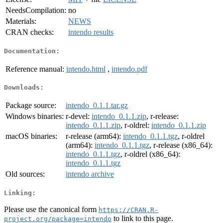
NeedsCompilation:
no
Materials:
NEWS
CRAN checks:
intendo results
Documentation:
Reference manual:
intendo.html
,
intendo.pdf
Downloads:
Package source:
intendo_0.1.1.tar.gz
Windows binaries:
r-devel:
intendo_0.1.1.zip
, r-release:
intendo_0.1.1.zip
, r-oldrel:
intendo_0.1.1.zip
macOS binaries:
r-release (arm64):
intendo_0.1.1.tgz
, r-oldrel
(arm64):
intendo_0.1.1.tgz
, r-release (x86_64):
intendo_0.1.1.tgz
, r-oldrel (x86_64):
intendo_0.1.1.tgz
Old sources:
intendo archive
Linking:
Please use the canonical form
https://CRAN.R-
to link to this page.
project.org/package=intendo