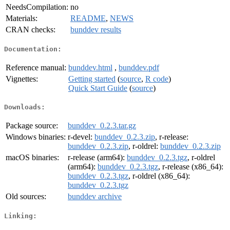
NeedsCompilation:
no
Materials:
README
,
NEWS
CRAN checks:
bunddev results
Documentation:
Reference manual:
bunddev.html
,
bunddev.pdf
Vignettes:
Getting started
(
source
,
R code
)
Quick Start Guide
(
source
)
Downloads:
Package source:
bunddev_0.2.3.tar.gz
Windows binaries:
r-devel:
bunddev_0.2.3.zip
, r-release:
bunddev_0.2.3.zip
, r-oldrel:
bunddev_0.2.3.zip
macOS binaries:
r-release (arm64):
bunddev_0.2.3.tgz
, r-oldrel
(arm64):
bunddev_0.2.3.tgz
, r-release (x86_64):
bunddev_0.2.3.tgz
, r-oldrel (x86_64):
bunddev_0.2.3.tgz
Old sources:
bunddev archive
Linking: