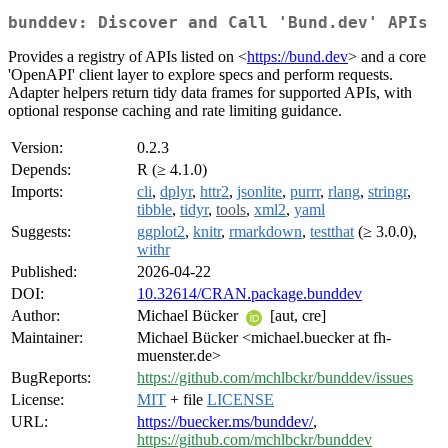
bunddev: Discover and Call 'Bund.dev' APIs
Provides a registry of APIs listed on <
https://bund.dev
> and a core
'OpenAPI' client layer to explore specs and perform requests.
Adapter helpers return tidy data frames for supported APIs, with
optional response caching and rate limiting guidance.
Version:
0.2.3
Depends:
R (≥ 4.1.0)
Imports:
cli
,
dplyr
,
httr2
,
jsonlite
,
purrr
,
rlang
,
stringr
,
tibble
,
tidyr
,
tools
,
xml2
,
yaml
Suggests:
ggplot2
,
knitr
,
rmarkdown
,
testthat
(≥ 3.0.0),
withr
Published:
2026-04-22
DOI:
10.32614/CRAN.package.bunddev
Author:
Michael Bücker
[aut, cre]
Maintainer:
Michael Bücker <michael.buecker at fh-
muenster.de>
BugReports:
https://github.com/mchlbckr/bunddev/issues
License:
MIT
+ file
LICENSE
URL:
https://buecker.ms/bunddev/
,
https://github.com/mchlbckr/bunddev