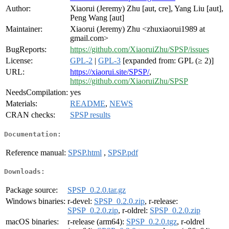
Author:
Xiaorui (Jeremy) Zhu [aut, cre], Yang Liu [aut],
Peng Wang [aut]
Maintainer:
Xiaorui (Jeremy) Zhu <zhuxiaorui1989 at
gmail.com>
BugReports:
https://github.com/XiaoruiZhu/SPSP/issues
License:
GPL-2
|
GPL-3
[expanded from: GPL (≥ 2)]
URL:
https://xiaorui.site/SPSP/
,
https://github.com/XiaoruiZhu/SPSP
NeedsCompilation:
yes
Materials:
README
,
NEWS
CRAN checks:
SPSP results
Documentation:
Reference manual:
SPSP.html
,
SPSP.pdf
Downloads:
Package source:
SPSP_0.2.0.tar.gz
Windows binaries:
r-devel:
SPSP_0.2.0.zip
, r-release:
SPSP_0.2.0.zip
, r-oldrel:
SPSP_0.2.0.zip
macOS binaries:
r-release (arm64):
SPSP_0.2.0.tgz
, r-oldrel