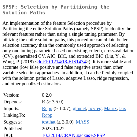
SPSP: Selection by Partitioning the
Solution Paths
An implementation of the feature Selection procedure by
Partitioning the entire Solution Paths (namely SPSP) to identify the
relevant features rather than using a single tuning parameter. By
utilizing the entire solution paths, this procedure can obtain better
selection accuracy than the commonly used approach of selecting
only one tuning parameter based on existing criteria, cross-validation
(CV), generalized CV, AIC, BIC, and extended BIC (Liu, Y., &
Wang, P. (2018) <
doi:10.1214/18-EJS1434
>). It is more stable and
accurate (low false positive and false negative rates) than other
variable selection approaches. In addition, it can be flexibly coupled
with the solution paths of Lasso, adaptive Lasso, ridge regression,
and other penalized estimators.
Version:
0.2.0
Depends:
R (≥ 3.5.0)
Imports:
Rcpp
(≥ 1.0.7),
glmnet
,
ncvreg
,
Matrix
,
lars
LinkingTo:
Rcpp
Suggests:
testthat
(≥ 3.0.0),
MASS
Published:
2023-10-22
DOI:
10.32614/CRAN.package.SPSP