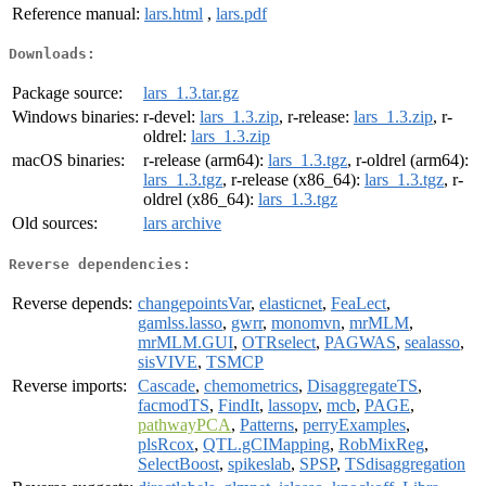
Reference manual:
lars.html
,
lars.pdf
Downloads:
Package source:
lars_1.3.tar.gz
Windows binaries:
r-devel:
lars_1.3.zip
, r-release:
lars_1.3.zip
, r-
oldrel:
lars_1.3.zip
macOS binaries:
r-release (arm64):
lars_1.3.tgz
, r-oldrel (arm64):
lars_1.3.tgz
, r-release (x86_64):
lars_1.3.tgz
, r-
oldrel (x86_64):
lars_1.3.tgz
Old sources:
lars archive
Reverse dependencies:
Reverse depends:
changepointsVar
,
elasticnet
,
FeaLect
,
gamlss.lasso
,
gwrr
,
monomvn
,
mrMLM
,
mrMLM.GUI
,
OTRselect
,
PAGWAS
,
sealasso
,
sisVIVE
,
TSMCP
Reverse imports:
Cascade
,
chemometrics
,
DisaggregateTS
,
facmodTS
,
FindIt
,
lassopv
,
mcb
,
PAGE
,
pathwayPCA
,
Patterns
,
perryExamples
,
plsRcox
,
QTL.gCIMapping
,
RobMixReg
,
SelectBoost
,
spikeslab
,
SPSP
,
TSdisaggregation