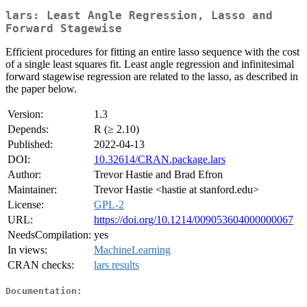
lars: Least Angle Regression, Lasso and
Forward Stagewise
Efficient procedures for fitting an entire lasso sequence with the cost
of a single least squares fit. Least angle regression and infinitesimal
forward stagewise regression are related to the lasso, as described in
the paper below.
Version:
1.3
Depends:
R (≥ 2.10)
Published:
2022-04-13
DOI:
10.32614/CRAN.package.lars
Author:
Trevor Hastie and Brad Efron
Maintainer:
Trevor Hastie <hastie at stanford.edu>
License:
GPL-2
URL:
https://doi.org/10.1214/009053604000000067
NeedsCompilation:
yes
In views:
MachineLearning
CRAN checks:
lars results
Documentation: