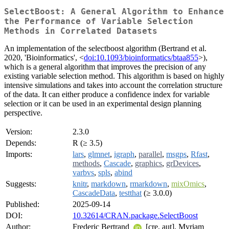
SelectBoost: A General Algorithm to Enhance
the Performance of Variable Selection
Methods in Correlated Datasets
An implementation of the selectboost algorithm (Bertrand et al.
2020, 'Bioinformatics', <
doi:10.1093/bioinformatics/btaa855
>),
which is a general algorithm that improves the precision of any
existing variable selection method. This algorithm is based on highly
intensive simulations and takes into account the correlation structure
of the data. It can either produce a confidence index for variable
selection or it can be used in an experimental design planning
perspective.
Version:
2.3.0
Depends:
R (≥ 3.5)
Imports:
lars
,
glmnet
,
igraph
,
parallel
,
msgps
,
Rfast
,
methods
,
Cascade
,
graphics
,
grDevices
,
varbvs
,
spls
,
abind
Suggests:
knitr
,
markdown
,
rmarkdown
,
mixOmics
,
CascadeData
,
testthat
(≥ 3.0.0)
Published:
2025-09-14
DOI:
10.32614/CRAN.package.SelectBoost
Author:
Frederic Bertrand
[cre, aut], Myriam