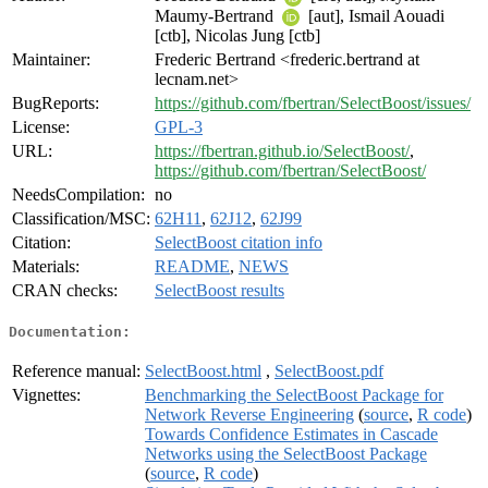
Maumy-Bertrand
[aut], Ismail Aouadi
[ctb], Nicolas Jung [ctb]
Maintainer:
Frederic Bertrand <frederic.bertrand at
lecnam.net>
BugReports:
https://github.com/fbertran/SelectBoost/issues/
License:
GPL-3
URL:
https://fbertran.github.io/SelectBoost/
,
https://github.com/fbertran/SelectBoost/
NeedsCompilation:
no
Classification/MSC:
62H11
,
62J12
,
62J99
Citation:
SelectBoost citation info
Materials:
README
,
NEWS
CRAN checks:
SelectBoost results
Documentation:
Reference manual:
SelectBoost.html
,
SelectBoost.pdf
Vignettes:
Benchmarking the SelectBoost Package for
Network Reverse Engineering
(
source
,
R code
)
Towards Confidence Estimates in Cascade
Networks using the SelectBoost Package
(
source
,
R code
)