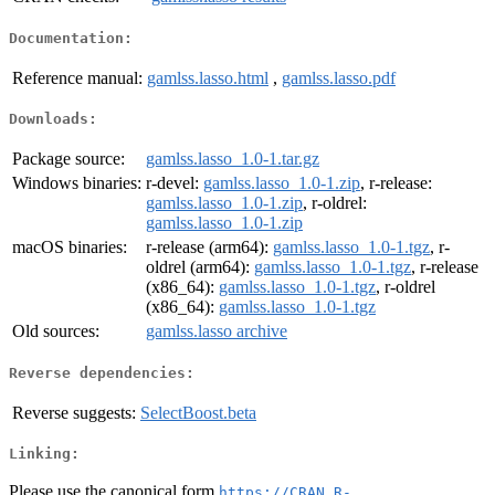
Documentation:
Reference manual:
gamlss.lasso.html
,
gamlss.lasso.pdf
Downloads:
Package source:
gamlss.lasso_1.0-1.tar.gz
Windows binaries:
r-devel:
gamlss.lasso_1.0-1.zip
, r-release:
gamlss.lasso_1.0-1.zip
, r-oldrel:
gamlss.lasso_1.0-1.zip
macOS binaries:
r-release (arm64):
gamlss.lasso_1.0-1.tgz
, r-
oldrel (arm64):
gamlss.lasso_1.0-1.tgz
, r-release
(x86_64):
gamlss.lasso_1.0-1.tgz
, r-oldrel
(x86_64):
gamlss.lasso_1.0-1.tgz
Old sources:
gamlss.lasso archive
Reverse dependencies:
Reverse suggests:
SelectBoost.beta
Linking:
Please use the canonical form
https://CRAN.R-