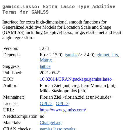
gamlss.lasso: Extra Lasso-Type Additive
Terms for GAMLSS
Interface for extra high-dimensional smooth functions for
Generalized Additive Models for Location Scale and Shape
(GAMLSS) including (adaptive) lasso, ridge, elastic net and least
angle regression.
Version:
1.0-1
Depends:
R (≥ 2.15.0),
gamlss
(≥ 2.4.0),
glmnet
,
lars
,
Matrix
Suggests:
lattice
Published:
2021-05-21
DOI:
10.32614/CRAN.package.gamlss.lasso
Author:
Florian Ziel [aut, cre], Peru Muniain [aut],
Mikis Stasinopoulos [ctb]
Maintainer:
Florian Ziel <florian.ziel at uni-due.de>
License:
GPL-2
|
GPL-3
URL:
https://www.gamlss.com/
NeedsCompilation:
no
Materials:
ChangeLog
CRAN checks:
gamlss.lasso results