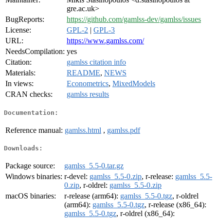
gre.ac.uk>
BugReports:
https://github.com/gamlss-dev/gamlss/issues
License:
GPL-2
|
GPL-3
URL:
https://www.gamlss.com/
NeedsCompilation:
yes
Citation:
gamlss citation info
Materials:
README
,
NEWS
In views:
Econometrics
,
MixedModels
CRAN checks:
gamlss results
Documentation:
Reference manual:
gamlss.html
,
gamlss.pdf
Downloads:
Package source:
gamlss_5.5-0.tar.gz
Windows binaries:
r-devel:
gamlss_5.5-0.zip
, r-release:
gamlss_5.5-
0.zip
, r-oldrel:
gamlss_5.5-0.zip
macOS binaries:
r-release (arm64):
gamlss_5.5-0.tgz
, r-oldrel
(arm64):
gamlss_5.5-0.tgz
, r-release (x86_64):
gamlss_5.5-0.tgz
, r-oldrel (x86_64):