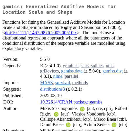
gamlss: Generalized Additive Models for
Location Scale and Shape
Functions for fitting the Generalized Additive Models for Location
Scale and Shape introduced by Rigby and Stasinopoulos (2005),
<
doi:10.1111/j.1467-9876.2005.00510.x
>. The models use a
distributional regression approach where all the parameters of the
conditional distribution of the response variable are modelled using
explanatory variables.
Version:
5.5-0
Depends:
R (≥ 4.1.0),
graphics
,
stats
,
splines
,
utils
,
grDevices
,
gamlss.data
(≥ 5.0-0),
gamlss.dist
(≥
4.3.1),
nlme
,
parallel
Imports:
MASS
,
survival
,
methods
Suggests:
distributions3
(≥ 0.2.1)
Published:
2025-08-19
DOI:
10.32614/CRAN.package.gamlss
Author:
Mikis Stasinopoulos
[aut, cre, cph], Robert
Rigby
[aut], Vlasios Voudouris [ctb],
Calliope Akantziliotou [ctb], Marco Enea [ctb],
Daniil Kiose
[ctb], Achim Zeileis
[ctb]
Maintainer:
Mikis Stasinopoulos <d.stasinopoulos at