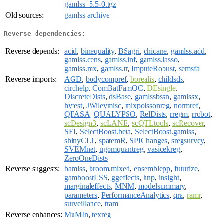
gamlss_5.5-0.tgz
Old sources:
gamlss archive
Reverse dependencies:
Reverse depends:
acid
,
binequality
,
BSagri
,
chicane
,
gamlss.add
,
gamlss.cens
,
gamlss.inf
,
gamlss.lasso
,
gamlss.mx
,
gamlss.tr
,
ImputeRobust
,
semsfa
Reverse imports:
AGD
,
bodycompref
,
borealis
,
childsds
,
circhelp
,
ComBatFamQC
,
DEsingle
,
DiscreteDists
,
dsBase
,
gamlssbssn
,
gamlssx
,
hytest
,
JWileymisc
,
mixpoissonreg
,
normref
,
QFASA
,
QUALYPSO
,
RelDists
,
rregm
,
rrobot
,
scDesign3
,
scLANE
,
scQTLtools
,
scRecover
,
SEI
,
SelectBoost.beta
,
SelectBoost.gamlss
,
shinyCLT
,
spatemR
,
SPIChanges
,
sregsurvey
,
SVEMnet
,
ugomquantreg
,
vasicekreg
,
ZeroOneDists
Reverse suggests:
bamlss
,
broom.mixed
,
ensemblepp
,
futurize
,
gamboostLSS
,
ggeffects
,
hnp
,
insight
,
marginaleffects
,
MNM
,
modelsummary
,
parameters
,
PerformanceAnalytics
,
qra
,
ramr
,
surveillance
,
tram
Reverse enhances:
MuMIn
,
texreg