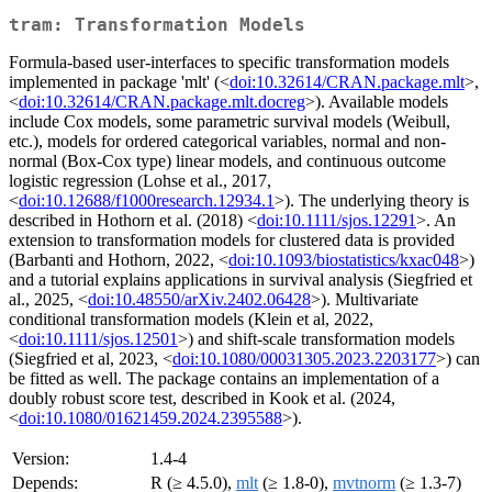
tram: Transformation Models
Formula-based user-interfaces to specific transformation models
implemented in package 'mlt' (<
doi:10.32614/CRAN.package.mlt
>,
<
doi:10.32614/CRAN.package.mlt.docreg
>). Available models
include Cox models, some parametric survival models (Weibull,
etc.), models for ordered categorical variables, normal and non-
normal (Box-Cox type) linear models, and continuous outcome
logistic regression (Lohse et al., 2017,
<
doi:10.12688/f1000research.12934.1
>). The underlying theory is
described in Hothorn et al. (2018) <
doi:10.1111/sjos.12291
>. An
extension to transformation models for clustered data is provided
(Barbanti and Hothorn, 2022, <
doi:10.1093/biostatistics/kxac048
>)
and a tutorial explains applications in survival analysis (Siegfried et
al., 2025, <
doi:10.48550/arXiv.2402.06428
>). Multivariate
conditional transformation models (Klein et al, 2022,
<
doi:10.1111/sjos.12501
>) and shift-scale transformation models
(Siegfried et al, 2023, <
doi:10.1080/00031305.2023.2203177
>) can
be fitted as well. The package contains an implementation of a
doubly robust score test, described in Kook et al. (2024,
<
doi:10.1080/01621459.2024.2395588
>).
Version:
1.4-4
Depends:
R (≥ 4.5.0),
mlt
(≥ 1.8-0),
mvtnorm
(≥ 1.3-7)