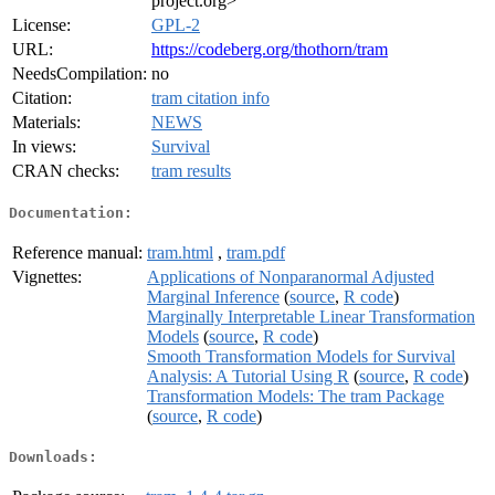
project.org>
License:
GPL-2
URL:
https://codeberg.org/thothorn/tram
NeedsCompilation:
no
Citation:
tram citation info
Materials:
NEWS
In views:
Survival
CRAN checks:
tram results
Documentation:
Reference manual:
tram.html
,
tram.pdf
Vignettes:
Applications of Nonparanormal Adjusted
Marginal Inference
(
source
,
R code
)
Marginally Interpretable Linear Transformation
Models
(
source
,
R code
)
Smooth Transformation Models for Survival
Analysis: A Tutorial Using R
(
source
,
R code
)
Transformation Models: The tram Package
(
source
,
R code
)
Downloads: