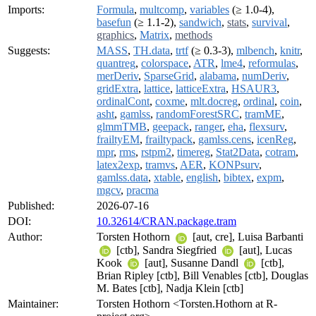
Imports:
Formula
,
multcomp
,
variables
(≥ 1.0-4),
basefun
(≥ 1.1-2),
sandwich
,
stats
,
survival
,
graphics
,
Matrix
,
methods
Suggests:
MASS
,
TH.data
,
trtf
(≥ 0.3-3),
mlbench
,
knitr
,
quantreg
,
colorspace
,
ATR
,
lme4
,
reformulas
,
merDeriv
,
SparseGrid
,
alabama
,
numDeriv
,
gridExtra
,
lattice
,
latticeExtra
,
HSAUR3
,
ordinalCont
,
coxme
,
mlt.docreg
,
ordinal
,
coin
,
asht
,
gamlss
,
randomForestSRC
,
tramME
,
glmmTMB
,
geepack
,
ranger
,
eha
,
flexsurv
,
frailtyEM
,
frailtypack
,
gamlss.cens
,
icenReg
,
mpr
,
rms
,
rstpm2
,
timereg
,
Stat2Data
,
cotram
,
latex2exp
,
tramvs
,
AER
,
KONPsurv
,
gamlss.data
,
xtable
,
english
,
bibtex
,
expm
,
mgcv
,
pracma
Published:
2026-07-16
DOI:
10.32614/CRAN.package.tram
Author:
Torsten Hothorn
[aut, cre], Luisa Barbanti
[ctb], Sandra Siegfried
[aut], Lucas
Kook
[aut], Susanne Dandl
[ctb],
Brian Ripley [ctb], Bill Venables [ctb], Douglas
M. Bates [ctb], Nadja Klein [ctb]
Maintainer:
Torsten Hothorn <Torsten.Hothorn at R-