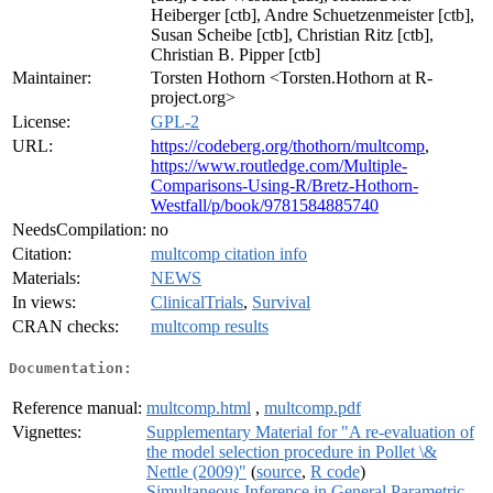
Heiberger [ctb], Andre Schuetzenmeister [ctb],
Susan Scheibe [ctb], Christian Ritz [ctb],
Christian B. Pipper [ctb]
Maintainer:
Torsten Hothorn <Torsten.Hothorn at R-
project.org>
License:
GPL-2
URL:
https://codeberg.org/thothorn/multcomp
,
https://www.routledge.com/Multiple-
Comparisons-Using-R/Bretz-Hothorn-
Westfall/p/book/9781584885740
NeedsCompilation:
no
Citation:
multcomp citation info
Materials:
NEWS
In views:
ClinicalTrials
,
Survival
CRAN checks:
multcomp results
Documentation:
Reference manual:
multcomp.html
,
multcomp.pdf
Vignettes:
Supplementary Material for "A re-evaluation of
the model selection procedure in Pollet \&
Nettle (2009)"
(
source
,
R code
)
Simultaneous Inference in General Parametric