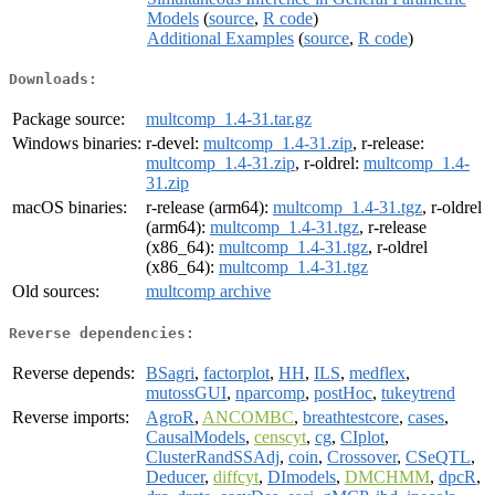
Models
(
source
,
R code
)
Additional Examples
(
source
,
R code
)
Downloads:
Package source:
multcomp_1.4-31.tar.gz
Windows binaries:
r-devel:
multcomp_1.4-31.zip
, r-release:
multcomp_1.4-31.zip
, r-oldrel:
multcomp_1.4-
31.zip
macOS binaries:
r-release (arm64):
multcomp_1.4-31.tgz
, r-oldrel
(arm64):
multcomp_1.4-31.tgz
, r-release
(x86_64):
multcomp_1.4-31.tgz
, r-oldrel
(x86_64):
multcomp_1.4-31.tgz
Old sources:
multcomp archive
Reverse dependencies:
Reverse depends:
BSagri
,
factorplot
,
HH
,
ILS
,
medflex
,
mutossGUI
,
nparcomp
,
postHoc
,
tukeytrend
Reverse imports:
AgroR
,
ANCOMBC
,
breathtestcore
,
cases
,
CausalModels
,
censcyt
,
cg
,
CIplot
,
ClusterRandSSAdj
,
coin
,
Crossover
,
CSeQTL
,
Deducer
,
diffcyt
,
DImodels
,
DMCHMM
,
dpcR
,