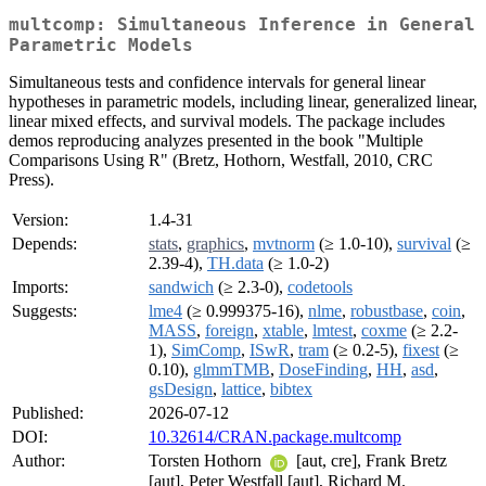
multcomp: Simultaneous Inference in General
Parametric Models
Simultaneous tests and confidence intervals for general linear
hypotheses in parametric models, including linear, generalized linear,
linear mixed effects, and survival models. The package includes
demos reproducing analyzes presented in the book "Multiple
Comparisons Using R" (Bretz, Hothorn, Westfall, 2010, CRC
Press).
Version:
1.4-31
Depends:
stats
,
graphics
,
mvtnorm
(≥ 1.0-10),
survival
(≥
2.39-4),
TH.data
(≥ 1.0-2)
Imports:
sandwich
(≥ 2.3-0),
codetools
Suggests:
lme4
(≥ 0.999375-16),
nlme
,
robustbase
,
coin
,
MASS
,
foreign
,
xtable
,
lmtest
,
coxme
(≥ 2.2-
1),
SimComp
,
ISwR
,
tram
(≥ 0.2-5),
fixest
(≥
0.10),
glmmTMB
,
DoseFinding
,
HH
,
asd
,
gsDesign
,
lattice
,
bibtex
Published:
2026-07-12
DOI:
10.32614/CRAN.package.multcomp
Author:
Torsten Hothorn
[aut, cre], Frank Bretz
[aut], Peter Westfall [aut], Richard M.