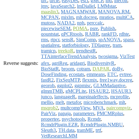
drc
,
drcte
,
easyDes
,
esci
,
gMCP
,
ibd
,
inecolr
,
jmv
,
lavaSearch2
,
lmDiallel
,
LMMstar
,
maaslin3
,
MAGNAMWAR
,
MANOVA.RM
,
MCPAN
,
mixlm
,
mlt.docreg
,
mratios
,
multiCA
,
mutoss
,
NADA2
,
nph
,
perccalc
,
piecewiseSEM
,
POMA
,
psre
,
Publish
,
qountstat
,
qPCRtools
,
RABR
,
rankFD
,
rdhte
,
rms
,
rtpcr
,
sensR
,
SimComp
,
spANOVA
,
spass
,
spatialreg
,
statforbiology
,
TDIagree
,
tram
,
tramicp
,
treekoR
,
trendtestR
,
TTAinterfaceTrendAnalysis
,
twosigma
,
VizTest
Reverse suggests:
afex
,
agriReg
,
aridagri
,
BiodiversityR
,
BioStatR
,
broom
,
cotram
,
DAPAR
,
doBy
,
DoseFinding
,
ecostats
,
emmeans
,
ETC
,
evtree
,
fastR2
,
FixSeqMTP
,
flexmix
,
free1way.docreg
,
georob
,
ggplot2
,
ggpmisc
,
GLMMadaptive
,
glmmTMB
,
gMCPLite
,
HSAUR2
,
HSAUR3
,
junco
,
languageR
,
marginaleffects
,
mcprofile
,
mellio
,
melt
,
metafor
,
microbenchmark
,
mlt
,
msqrob2
,
multcompView
,
MVA
,
paircompviz
,
PairViz
,
papaja
,
parameters
,
PMCMRplus
,
propertee
,
psychotools
,
Rcmdr
,
RcmdrPlugin.EZR
,
RcmdrPlugin.NMBU
,
Sleuth3
,
TH.data
,
tramME
,
trtf
,
VetResearchLMM