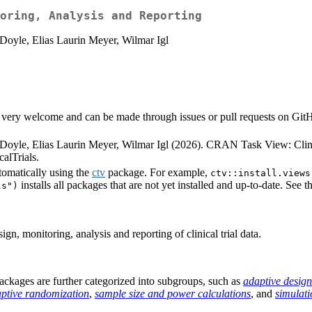
oring, Analysis and Reporting
Doyle, Elias Laurin Meyer, Wilmar Igl
very welcome and can be made through issues or pull requests on GitHub 
Doyle, Elias Laurin Meyer, Wilmar Igl (2026). CRAN Task View: Clini
alTrials.
tomatically using the
ctv
package. For example,
ctv::install.views
installs all packages that are not yet installed and up-to-date. See t
ls")
n, monitoring, analysis and reporting of clinical trial data.
e packages are further categorized into subgroups, such as
adaptive design
ptive randomization
,
sample size and power calculations
, and
simulati