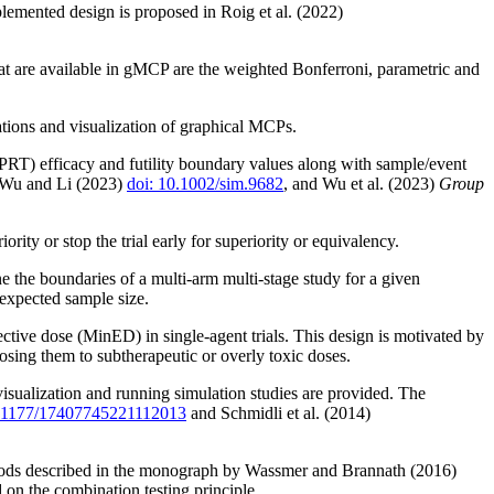
lemented design is proposed in Roig et al. (2022)
hat are available in gMCP are the weighted Bonferroni, parametric and
tions and visualization of graphical MCPs.
SCPRT) efficacy and futility boundary values along with sample/event
 Wu and Li (2023)
doi: 10.1002/sim.9682
, and Wu et al. (2023)
Group
ty or stop the trial early for superiority or equivalency.
e the boundaries of a multi-arm multi-stage study for a given
 expected sample size.
ctive dose (MinED) in single-agent trials. This design is motivated by
posing them to subtherapeutic or overly toxic doses.
 visualization and running simulation studies are provided. The
0.1177/17407745221112013
and Schmidli et al. (2014)
methods described in the monograph by Wassmer and Brannath (2016)
d on the combination testing principle.