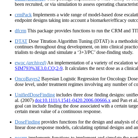
been recruited, or via simulation to assess operating characterist
crmPack
Implements a wide range of model-based dose escalati
endpoint designs taking into account a biomarker/efficacy out
dfcrm
This package provides functions to run the CRM and TITE-
DTAT
Dose Titration Algorithm Tuning (DTAT) is a methodologic
continues throughout drug development, on into clinical practi
trialists to design and simulate a ‘3+3/PC’ dose-finding study.
ewoc
(archived)
An implementation of a variety of escalation w
SIM793%3E3.0.CO;2-9
. It calculates the next dose as a clinic
OncoBayes2
Bayesian Logistic Regression for Oncology Dose-Es
dose level, under treatment regimes involving any number of co
UnifiedDoseFinding
includes three dose finding designs: unifi
al. (2007)
doi:10.1111/j.1541-0420.2006.00666.x
and Pan et al
goal can include finding the dose associated with a certain target
certain mean value of a continuous response.
DoseFinding
provides functions for the design and analysis of do
linear dose-response models, calculating optimal designs and a
pocrm
implements functions to implement and simulate the parti