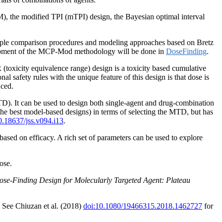
M), the modified TPI (mTPI) design, the Bayesian optimal interval
tiple comparison procedures and modeling approaches based on Bretz
elopment of the MCP-Mod methodology will be done in
DoseFinding
.
oxicity equivalence range) design is a toxicity based cumulative
al safety rules with the unique feature of this design is that dose is
nced.
TD). It can be used to design both single-agent and drug-combination
he best model-based designs) in terms of selecting the MTD, but has
0.18637/jss.v094.i13
.
ased on efficacy. A rich set of parameters can be used to explore
ose.
Dose-Finding Design for Molecularly Targeted Agent: Plateau
. See Chiuzan et al. (2018)
doi:10.1080/19466315.2018.1462727
for