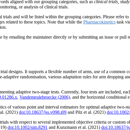
ords aligned with our grouping categories, such as
clinical trials, stu
nitoring, or analysis of clinical trials.
 trials and will be listed within the grouping categories. Please refer t
s related to these topics. Note that while the
Pharmacokinetics
task vie
ion.
y emailing the maintainer directly or by submitting an issue or pull re
l trial designs. It supports a flexible number of arms, use of a common 
se-adaptive randomisation, various adaptation rules for arm dropping and
menting adaptive two-stage tests. Currently, four tests are included,
9.01286.x
,
Vandemeulebroecke (2006)
, and the horizontal conditional 
cs of various point and interval estimators for optimal adaptive two-stag
al. (2021)
doi:10.18637/jss.v098.i09
and Pilz et al. (2021)
doi:10.1002
trials with respect to several implemented objective criteria or custom 
2019)
doi:10.1002/sim.8291
and Kunzmann et al. (2021)
doi:10.18637/js