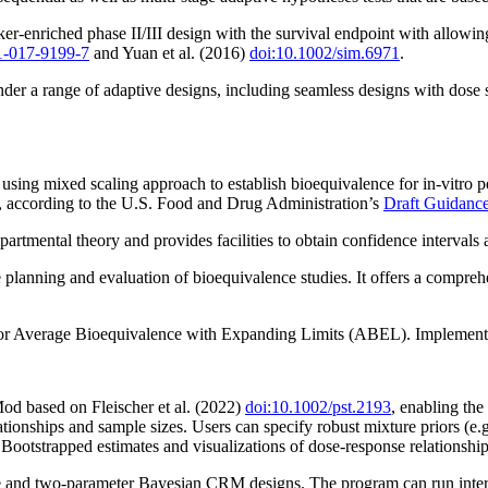
r-enriched phase II/III design with the survival endpoint with allowin
1-017-9199-7
and Yuan et al. (2016)
doi:10.1002/sim.6971
.
under a range of adaptive designs, including seamless designs with dose 
using mixed scaling approach to establish bioequivalence for in-vitro p
a, according to the U.S. Food and Drug Administration’s
Draft Guidance
mental theory and provides facilities to obtain confidence intervals an
planning and evaluation of bioequivalence studies. It offers a comprehens
 for Average Bioequivalence with Expanding Limits (ABEL). Implemented
d based on Fleischer et al. (2022)
doi:10.1002/pst.2193
, enabling the 
lationships and sample sizes. Users can specify robust mixture priors (
ootstrapped estimates and visualizations of dose-response relationship
 and two-parameter Bayesian CRM designs. The program can run interact