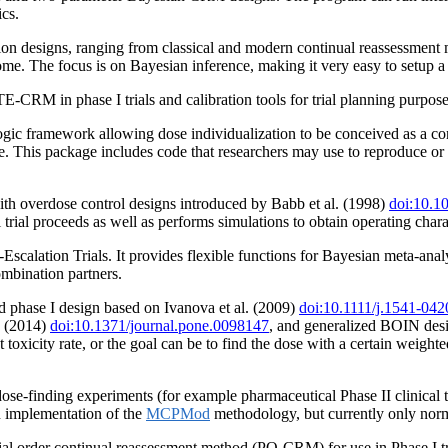
ics.
on designs, ranging from classical and modern continual reassessment 
come. The focus is on Bayesian inference, making it very easy to setup
CRM in phase I trials and calibration tools for trial planning purpose
 framework allowing dose individualization to be conceived as a contin
ce. This package includes code that researchers may use to reproduce or
ith overdose control designs introduced by Babb et al. (1998)
doi:10.1
al trial proceeds as well as performs simulations to obtain operating charac
calation Trials. It provides flexible functions for Bayesian meta-anal
mbination partners.
ed phase I design based on Ivanova et al. (2009)
doi:10.1111/j.1541-04
. (2014)
doi:10.1371/journal.pone.0098147
, and generalized BOIN des
 toxicity rate, or the goal can be to find the dose with a certain weighte
se-finding experiments (for example pharmaceutical Phase II clinical trial
n implementation of the
MCPMod
methodology, but currently only norm
al order continual reassessment method (PO-CRM) for use in Phase I tr