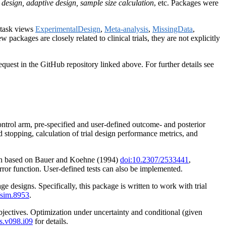
dy design, adaptive design, sample size calculation
, etc. Packages were
o task views
ExperimentalDesign
,
Meta-analysis
,
MissingData
,
w packages are closely related to clinical trials, they are not explicitly
quest in the GitHub repository linked above. For further details see
control arm, pre-specified and user-defined outcome- and posterior
 stopping, calculation of trial design performance metrics, and
 each based on Bauer and Koehne (1994)
doi:10.2307/2533441
,
error function. User-defined tests can also be implemented.
e designs. Specifically, this package is written to work with trial
/sim.8953
.
objectives. Optimization under uncertainty and conditional (given
s.v098.i09
for details.