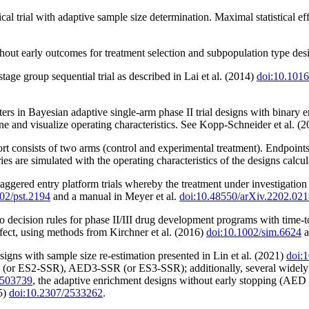
cal trial with adaptive sample size determination. Maximal statistical e
out early outcomes for treatment selection and subpopulation type desig
stage group sequential trial as described in Lai et al. (2014)
doi:10.1016
s in Bayesian adaptive single-arm phase II trial designs with binary en
mine and visualize operating characteristics. See Kopp-Schneider et al. (
rt consists of two arms (control and experimental treatment). Endpoint
ories are simulated with the operating characteristics of the designs calcul
 staggered entry platform trials whereby the treatment under investigati
02/pst.2194
and a manual in Meyer et al.
doi:10.48550/arXiv.2202.02
o decision rules for phase II/III drug development programs with time-
 effect, using methods from Kirchner et al. (2016)
doi:10.1002/sim.6624
a
igns with sample size re-estimation presented in Lin et al. (2021)
doi:
r ES2-SSR), AED3-SSR (or ES3-SSR); additionally, several widely us
3503739
, the adaptive enrichment designs without early stopping (AED 
5)
doi:10.2307/2533262
.