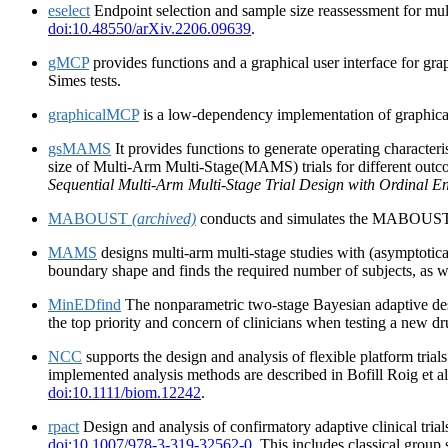
eselect
Endpoint selection and sample size reassessment for mul
doi:10.48550/arXiv.2206.09639
.
gMCP
provides functions and a graphical user interface for gr
Simes tests.
graphicalMCP
is a low-dependency implementation of graphical
gsMAMS
It provides functions to generate operating character
size of Multi-Arm Multi-Stage(MAMS) trials for different outc
Sequential Multi-Arm Multi-Stage Trial Design with Ordinal E
MABOUST
(archived)
conducts and simulates the MABOUST desig
MAMS
designs multi-arm multi-stage studies with (asymptotica
boundary shape and finds the required number of subjects, as w
MinEDfind
The nonparametric two-stage Bayesian adaptive desig
the top priority and concern of clinicians when testing a new dr
NCC
supports the design and analysis of flexible platform trial
implemented analysis methods are described in Bofill Roig et a
doi:10.1111/biom.12242
.
rpact
Design and analysis of confirmatory adaptive clinical tri
doi:10.1007/978-3-319-32562-0
. This includes classical group 