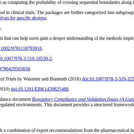
uch as computing the probability of crossing sequential boundaries along i
 in clinical trials. The packages are further categorized into subgroup
lysis for specific designs
.
s.
ysis that can help users gain a deeper understanding of the methods impl
0.1002/9781118793916
.
10.1007/978-3-319-18539-2
.
/9780429503658
.
al Trials
by Wassmer and Brannath (2016)
doi:10.1007/978-3-319-32
(2010)
doi:10.1201/EBK1439825488
.
guidance document
Regulatory Compliance and Validation Issues (A Guid
egulated environments. This document provides a structured framework to
ugh a combination of expert recommendations from the pharmaceutical 