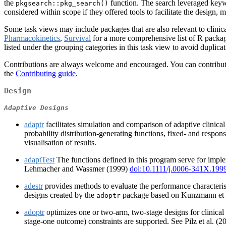
the
function. The search leveraged keyw
pkgsearch::pkg_search()
considered within scope if they offered tools to facilitate the design, mo
Some task views may include packages that are also relevant to clinical
Pharmacokinetics
,
Survival
for a more comprehensive list of R package
listed under the grouping categories in this task view to avoid duplicat
Contributions are always welcome and encouraged. You can contribute b
the
Contributing guide
.
Design
Adaptive Designs
adaptr
facilitates simulation and comparison of adaptive clinica
probability distribution-generating functions, fixed- and respon
visualisation of results.
adaptTest
The functions defined in this program serve for imple
Lehmacher and Wassmer (1999)
doi:10.1111/j.0006-341X.199
adestr
provides methods to evaluate the performance characteristi
designs created by the
package based on Kunzmann et 
adoptr
adoptr
optimizes one or two-arm, two-stage designs for clinical 
stage-one outcome) constraints are supported. See Pilz et al. (