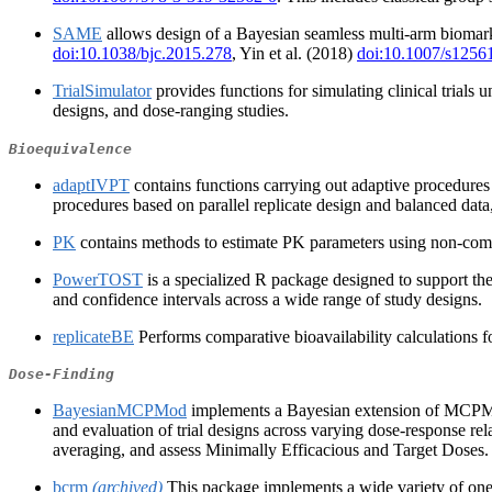
SAME
allows design of a Bayesian seamless multi-arm biomarke
doi:10.1038/bjc.2015.278
, Yin et al. (2018)
doi:10.1007/s1256
TrialSimulator
provides functions for simulating clinical trials 
designs, and dose‑ranging studies.
Bioequivalence
adaptIVPT
contains functions carrying out adaptive procedures 
procedures based on parallel replicate design and balanced dat
PK
contains methods to estimate PK parameters using non-compart
PowerTOST
is a specialized R package designed to support the 
and confidence intervals across a wide range of study designs.
replicateBE
Performs comparative bioavailability calculations
Dose-Finding
BayesianMCPMod
implements a Bayesian extension of MCPMo
and evaluation of trial designs across varying dose-response re
averaging, and assess Minimally Efficacious and Target Doses. B
bcrm
(archived)
This package implements a wide variety of one