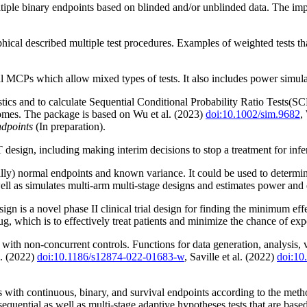
tiple binary endpoints based on blinded and/or unblinded data. The imp
aphical described multiple test procedures. Examples of weighted tests t
 MCPs which allow mixed types of tests. It also includes power simula
istics and to calculate Sequential Conditional Probability Ratio Tests(
omes. The package is based on Wu et al. (2023)
doi:10.1002/sim.9682
,
ndpoints
(In preparation).
n, including making interim decisions to stop a treatment for inferiori
lly) normal endpoints and known variance. It could be used to determin
ell as simulates multi-arm multi-stage designs and estimates power and
n is a novel phase II clinical trial design for finding the minimum effe
ug, which is to effectively treat patients and minimize the chance of ex
s with non-concurrent controls. Functions for data generation, analysis,
l. (2022)
doi:10.1186/s12874-022-01683-w
, Saville et al. (2022)
doi:1
als with continuous, binary, and survival endpoints according to the 
sequential as well as multi-stage adaptive hypotheses tests that are base