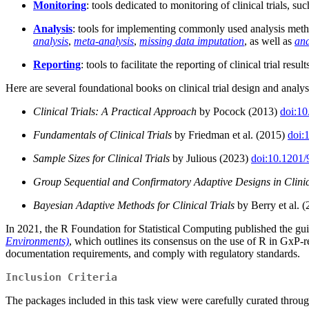
Monitoring
: tools dedicated to monitoring of clinical trials, s
Analysis
: tools for implementing commonly used analysis method
analysis
,
meta-analysis
,
missing data imputation
, as well as
ana
Reporting
: tools to facilitate the reporting of clinical trial result
Here are several foundational books on clinical trial design and anal
Clinical Trials: A Practical Approach
by Pocock (2013)
doi:1
Fundamentals of Clinical Trials
by Friedman et al. (2015)
doi:
Sample Sizes for Clinical Trials
by Julious (2023)
doi:10.1201
Group Sequential and Confirmatory Adaptive Designs in Clinic
Bayesian Adaptive Methods for Clinical Trials
by Berry et al. 
In 2021, the R Foundation for Statistical Computing published the 
Environments)
, which outlines its consensus on the use of R in GxP-r
documentation requirements, and comply with regulatory standards.
Inclusion Criteria
The packages included in this task view were carefully curated thro