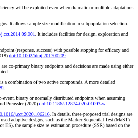
fficiency will be exploited even when dramatic or multiple adaptations
ns. It allows sample size modification in subpopulation selection.
/j.cct.2014.09.001
. It includes facilities for design, exploration and
dpoint (response, success) with possible stopping for efficacy and
2018)
doi:10.1002/bimj.201700209
.
s are co-primary binary endpoints and decisions are made using either
ated.
on is a combination of two active compounds. A more detailed
182
.
to-event, binary or normally distributed endpoints when assuming
nd Preussler (2020)
doi:10.1186/s12874-020-01093-w
.
10.1016/j.cct.2020.106216
. In details, three-proposed trial designs are
ed adaptive designs, such as the Marker Sequential Test (MaST)
or ES), the sample size re-estimation procedure (SSR) based on the