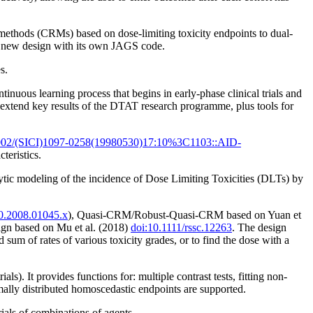
methods (CRMs) based on dose-limiting toxicity endpoints to dual-
 a new design with its own JAGS code.
s.
uous learning process that begins in early-phase clinical trials and
 extend key results of the DTAT research programme, plus tools for
002/(SICI)1097-0258(19980530)17:10%3C1103::AID-
teristics.
ytic modeling of the incidence of Dose Limiting Toxicities (DLTs) by
20.2008.01045.x
), Quasi-CRM/Robust-Quasi-CRM based on Yuan et
ign based on Mu et al. (2018)
doi:10.1111/rssc.12263
. The design
d sum of rates of various toxicity grades, or to find the dose with a
s). It provides functions for: multiple contrast tests, fitting non-
ally distributed homoscedastic endpoints are supported.
ials of combinations of agents.