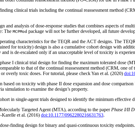
finding clinical trials including the continual reassessment method (CR
n and analysis of dose-response studies that combines aspects of mul
te: The
package will not be further developed, all future dev
MCPMod
erating characteristics for the TEQR and the ACT designs. The TEQR (t
ned for toxicity) design is also a cumulative cohort design with addition
y and is de-escalated only if an unacceptable level of toxicity is experie
hase I clinical trial design for finding the maximum tolerated dose (M
comparable to that of the continual reassessment method (CRM, one of t
 or overly toxic doses. For tutorial, please check Yan et al. (2020)
doi:1
n based on toxicity with phase II dose expansion and dose comparison b
 via simulation to examine the design’s property.
hort in single-agent trials designed to identify the minimum effective d
 Molecularly Targeted Agent (MTA), according to the paper
Phase I/II 
-Karelle et al. (2016)
doi:10.1177/0962280216631763
.
ose-finding design for binary and quasi-continuous toxicity endpoints