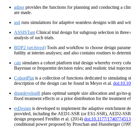
adpss
provides the functions for planning and conducting a clini
are made.
asd
runs simulations for adaptive seamless designs with and with
ASSISTant
Clinical trial design for subgroup selection in three-
analysis of such trials.
BDP2
(archived)
Tools and workflow to choose design parameter
futility at interim analyses; and also contains routines to deter
cats
simulates a cohort platform trial design whereby every coho
Bayesian or frequentist decision rules; and realistic trial traject
CohortPlat
is a collection of functions dedicated to simulating
description of the design can be found in Meyer et al.
doi:10.10
drugdevelopR
plans optimal sample size allocation and go/no-g
fixed treatment effects or a prior distribution for the treatment
esDesign
is developed to implement the adaptive enrichment des
provided, including the AED1-SSR (or ES1-SSR), AED2-SSR (o
design proposed Freidlin et al. (2014)
doi:10.1177/174077451
conditional power proposed by Proschan and Hunsberger (199