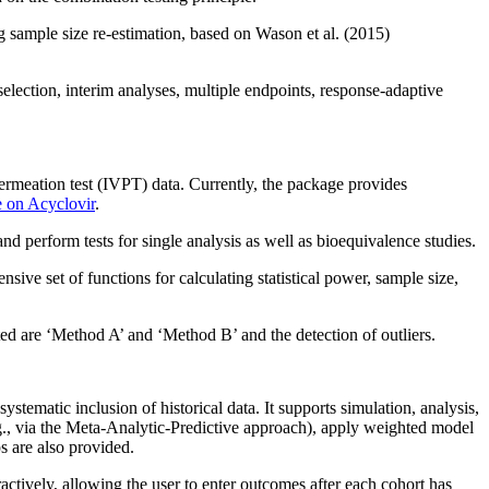
g sample size re-estimation, based on Wason et al. (2015)
selection, interim analyses, multiple endpoints, response‑adaptive
ermeation test (IVPT) data. Currently, the package provides
 on Acyclovir
.
d perform tests for single analysis as well as bioequivalence studies.
ive set of functions for calculating statistical power, sample size,
 are ‘Method A’ and ‘Method B’ and the detection of outliers.
systematic inclusion of historical data. It supports simulation, analysis,
e.g., via the Meta-Analytic-Predictive approach), apply weighted model
s are also provided.
ively, allowing the user to enter outcomes after each cohort has