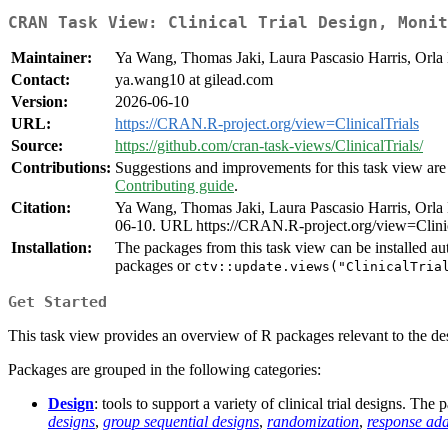
CRAN Task View: Clinical Trial Design, Monit
Maintainer:
Ya Wang, Thomas Jaki, Laura Pascasio Harris, Orla 
Contact:
ya.wang10 at gilead.com
Version:
2026-06-10
URL:
https://CRAN.R-project.org/view=ClinicalTrials
Source:
https://github.com/cran-task-views/ClinicalTrials/
Contributions:
Suggestions and improvements for this task view are 
Contributing guide
.
Citation:
Ya Wang, Thomas Jaki, Laura Pascasio Harris, Orla 
06-10. URL https://CRAN.R-project.org/view=Clinic
Installation:
The packages from this task view can be installed au
packages or
ctv::update.views("ClinicalTria
Get Started
This task view provides an overview of R packages relevant to the desig
Packages are grouped in the following categories:
Design
: tools to support a variety of clinical trial designs. Th
designs
,
group sequential designs
,
randomization
,
response ada