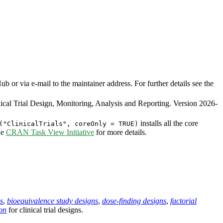
or via e-mail to the maintainer address. For further details see the
cal Trial Design, Monitoring, Analysis and Reporting. Version 2026-
installs all the core
("ClinicalTrials", coreOnly = TRUE)
he
CRAN Task View Initiative
for more details.
s
,
bioequivalence study designs
,
dose-finding designs
,
factorial
on
for clinical trial designs.