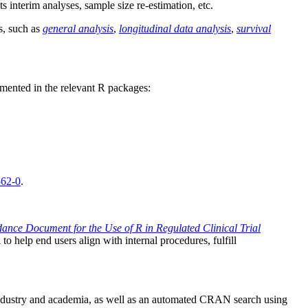
ts interim analyses, sample size re-estimation, etc.
s, such as
general analysis
,
longitudinal data analysis
,
survival
emented in the relevant R packages:
562-0
.
ance Document for the Use of R in Regulated Clinical Trial
 help end users align with internal procedures, fulfill
industry and academia, as well as an automated CRAN search using