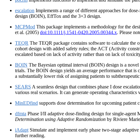
escalation
Implements a range of different approaches for dose-
design (BOIN), EffTox and the 3+3 design.
MCPMod
This package implements a methodology for the desig
et al. (2005)
doi:10.1111/j.1541-0420.2005.00344.x
. Please no
TEQR
The TEQR package contains software to calculate the op
cohort design with added safety rules; the ACT (Activity constrai
escalated based on lack of activity rather than on lack of toxicit
BOIN
The Bayesian optimal interval (BOIN) design is a novel p
trials. The BOIN design yields an average performance that is 
a substantially lower risk of assigning patients to subtherapeutic
SEARS
A seamless design that combines phase I dose escalatio
various real scenarios. It can generate operating characteristics
MinEDfind
supports dose determination for upcoming patient co
dfmta
Phase I/II adaptive dose-finding design for single-agent
Determination using Adaptive Randomization
by Riviere Marie
iAdapt
Simulate and implement early phase two-stage adaptive d
further reading.