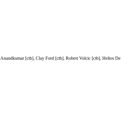
a Anandkumar [ctb], Clay Ford [ctb], Robert Volcic [ctb], Helios De