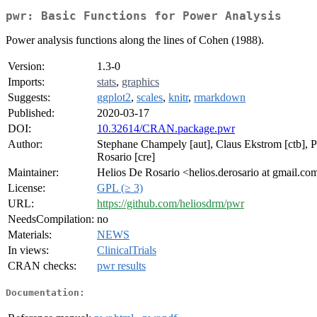
pwr: Basic Functions for Power Analysis
Power analysis functions along the lines of Cohen (1988).
Version:
1.3-0
Imports:
stats
,
graphics
Suggests:
ggplot2
,
scales
,
knitr
,
rmarkdown
Published:
2020-03-17
DOI:
10.32614/CRAN.package.pwr
Author:
Stephane Champely [aut], Claus Ekstrom [ctb], Pe
Rosario [cre]
Maintainer:
Helios De Rosario <helios.derosario at gmail.co
License:
GPL (≥ 3)
URL:
https://github.com/heliosdrm/pwr
NeedsCompilation:
no
Materials:
NEWS
In views:
ClinicalTrials
CRAN checks:
pwr results
Documentation: