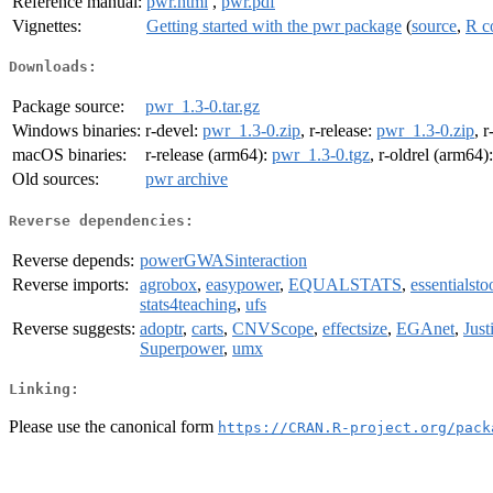
Reference manual:
pwr.html
,
pwr.pdf
Vignettes:
Getting started with the pwr package
(
source
,
R c
Downloads:
Package source:
pwr_1.3-0.tar.gz
Windows binaries:
r-devel:
pwr_1.3-0.zip
, r-release:
pwr_1.3-0.zip
, r
macOS binaries:
r-release (arm64):
pwr_1.3-0.tgz
, r-oldrel (arm64)
Old sources:
pwr archive
Reverse dependencies:
Reverse depends:
powerGWASinteraction
Reverse imports:
agrobox
,
easypower
,
EQUALSTATS
,
essentialsto
stats4teaching
,
ufs
Reverse suggests:
adoptr
,
carts
,
CNVScope
,
effectsize
,
EGAnet
,
Just
Superpower
,
umx
Linking:
Please use the canonical form
https://CRAN.R-project.org/pack