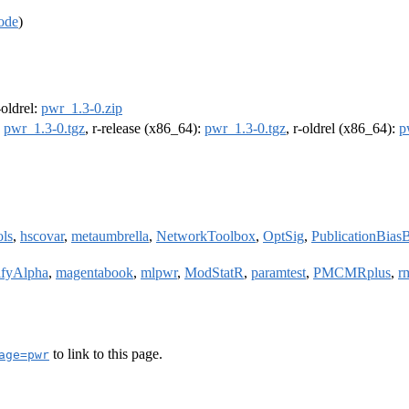
ode
)
-oldrel:
pwr_1.3-0.zip
:
pwr_1.3-0.tgz
, r-release (x86_64):
pwr_1.3-0.tgz
, r-oldrel (x86_64):
p
ols
,
hscovar
,
metaumbrella
,
NetworkToolbox
,
OptSig
,
PublicationBia
ifyAlpha
,
magentabook
,
mlpwr
,
ModStatR
,
paramtest
,
PMCMRplus
,
r
to link to this page.
age=pwr