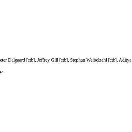
ter Dalgaard [ctb], Jeffrey Gill [ctb], Stephan Weibelzahl [ctb], Adity
m>