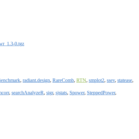
wr_1.3-0.tgz
sBenchmark
,
radiant.design
,
RareComb
,
RTN
,
smplot2
,
ssev
,
statease
,
mcorr
,
searchAnalyzeR
,
sigr
,
sjstats
,
Spower
,
SteppedPower
,