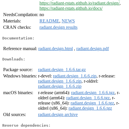
https://radiant-rstats.github.io/radiant.design/
,
https://radiant-rstats.github.io/docs/
NeedsCompilation:
no
Materials:
README
,
NEWS
CRAN checks:
radiant.design results
Documentation:
Reference manual:
radiant.design.html
,
radiant.design.pdf
Downloads:
Package source:
radiant.design_1.6.6.tar.gz
Windows binaries:
r-devel:
radiant.design_1.6.6.zip
, r-release:
radiant.design_1.6.6.zip
, r-oldrel:
radiant.design_1.6.6.zip
macOS binaries:
r-release (arm64):
radiant.design_1.6.6.tgz
, r-
oldrel (arm64):
radiant.design_1.6.6.tgz
, r-
release (x86_64):
radiant.design_1.6.6.tgz
, r-
oldrel (x86_64):
radiant.design_1.6.6.tgz
Old sources:
radiant.design archive
Reverse dependencies: