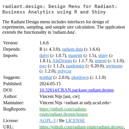
radiant.design: Design Menu for Radiant:
Business Analytics using R and Shiny
The Radiant Design menu includes interfaces for design of
experiments, sampling, and sample size calculation. The application
extends the functionality in 'radiant.data'.
Version:
1.6.6
Depends:
R (≥ 4.3.0),
radiant.data
(≥ 1.6.6)
Imports:
dplyr
(≥ 1.0.7),
magrittr
(≥ 1.5),
shiny
(≥
1.8.1),
AlgDesign
(≥ 1.1.7.3),
import
(≥ 1.1.0),
pwr
(≥ 1.1.2),
randomizr
(≥ 0.20.0),
mvtnorm
(≥ 1.2.0),
polycor
Suggests:
testthat
(≥ 2.0.0),
pkgdown
(≥ 1.1.0)
Published:
2024-05-15
DOI:
10.32614/CRAN.package.radiant.design
Author:
Vincent Nijs [aut, cre]
Maintainer:
Vincent Nijs <radiant at rady.ucsd.edu>
BugReports:
https://github.com/radiant-
rstats/radiant.design/issues/
License:
AGPL-3
| file
LICENSE
URL:
https://github.com/radiant-rstats/radiant.design/
,