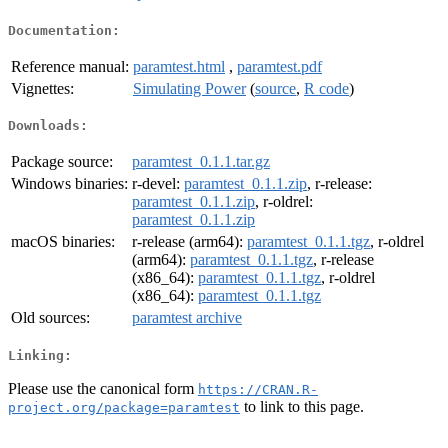
Documentation:
Reference manual:
paramtest.html
,
paramtest.pdf
Vignettes:
Simulating Power
(
source
,
R code
)
Downloads:
Package source:
paramtest_0.1.1.tar.gz
Windows binaries:
r-devel:
paramtest_0.1.1.zip
, r-release:
paramtest_0.1.1.zip
, r-oldrel:
paramtest_0.1.1.zip
macOS binaries:
r-release (arm64):
paramtest_0.1.1.tgz
, r-oldrel
(arm64):
paramtest_0.1.1.tgz
, r-release
(x86_64):
paramtest_0.1.1.tgz
, r-oldrel
(x86_64):
paramtest_0.1.1.tgz
Old sources:
paramtest archive
Linking:
Please use the canonical form
https://CRAN.R-
to link to this page.
project.org/package=paramtest