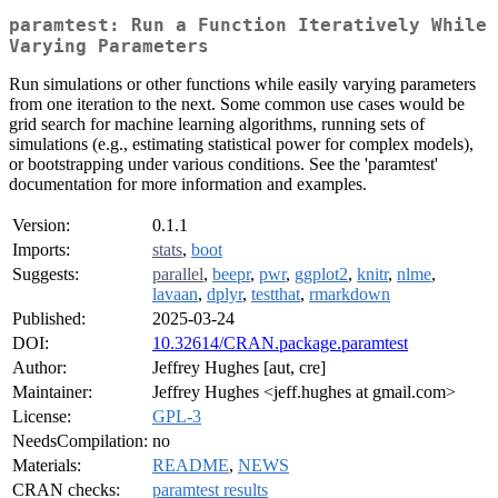
paramtest: Run a Function Iteratively While
Varying Parameters
Run simulations or other functions while easily varying parameters
from one iteration to the next. Some common use cases would be
grid search for machine learning algorithms, running sets of
simulations (e.g., estimating statistical power for complex models),
or bootstrapping under various conditions. See the 'paramtest'
documentation for more information and examples.
Version:
0.1.1
Imports:
stats
,
boot
Suggests:
parallel
,
beepr
,
pwr
,
ggplot2
,
knitr
,
nlme
,
lavaan
,
dplyr
,
testthat
,
rmarkdown
Published:
2025-03-24
DOI:
10.32614/CRAN.package.paramtest
Author:
Jeffrey Hughes [aut, cre]
Maintainer:
Jeffrey Hughes <jeff.hughes at gmail.com>
License:
GPL-3
NeedsCompilation:
no
Materials:
README
,
NEWS
CRAN checks:
paramtest results