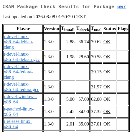
CRAN Package Check Results for Package
pwr
Last updated on 2026-08-08 01:50:29 CEST.
T
T
T
Flavor
Version
Status
Flags
install
check
total
r-devel-linux-
x86_64-debian-
1.3-0
2.88
36.74
39.62
OK
clang
r-devel-linux-
1.3-0
1.98
28.60
30.58
OK
x86_64-debian-gcc
r-devel-linux-
x86_64-fedora-
1.3-0
29.15
OK
clang
r-devel-linux-
1.3-0
31.97
OK
x86_64-fedora-gcc
r-devel-windows-
1.3-0
5.00
57.00
62.00
OK
x86_64
r-patched-linux-
1.3-0
2.42
34.90
37.32
OK
x86_64
r-release-linux-
1.3-0
2.01
35.00
37.01
OK
x86_64