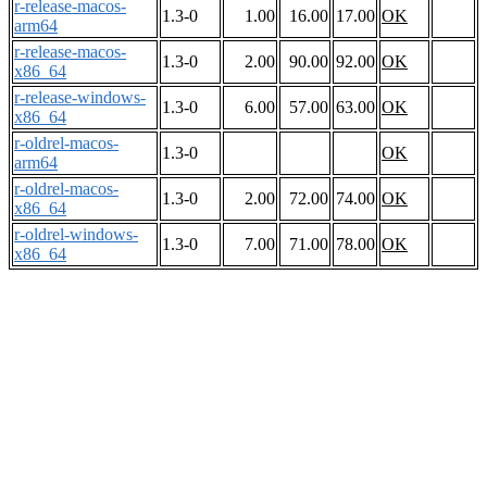
r-release-macos-
1.3-0
1.00
16.00
17.00
OK
arm64
r-release-macos-
1.3-0
2.00
90.00
92.00
OK
x86_64
r-release-windows-
1.3-0
6.00
57.00
63.00
OK
x86_64
r-oldrel-macos-
1.3-0
OK
arm64
r-oldrel-macos-
1.3-0
2.00
72.00
74.00
OK
x86_64
r-oldrel-windows-
1.3-0
7.00
71.00
78.00
OK
x86_64