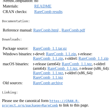
NeedsCompilation:
no
Materials:
README
CRAN checks:
RareComb results
Documentation:
Reference manual:
RareComb.html
,
RareComb.pdf
Downloads:
Package source:
RareComb_1.1.tar.gz
Windows binaries:
r-devel:
RareComb_1.1.zip
, r-release:
RareComb_1.1.zip
, r-oldrel:
RareComb_1.1.zip
macOS binaries:
r-release (arm64):
RareComb_1.1.tgz
, r-oldrel
(arm64):
RareComb_1.1.tgz
, r-release (x86_64):
RareComb_1.1.tgz
, r-oldrel (x86_64):
RareComb_1.1.tgz
Old sources:
RareComb archive
Linking:
Please use the canonical form
https://CRAN.R-
to link to this page.
project.org/package=RareComb