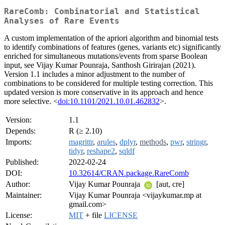
RareComb: Combinatorial and Statistical
Analyses of Rare Events
A custom implementation of the apriori algorithm and binomial tests
to identify combinations of features (genes, variants etc) significantly
enriched for simultaneous mutations/events from sparse Boolean
input, see Vijay Kumar Pounraja, Santhosh Girirajan (2021).
Version 1.1 includes a minor adjustment to the number of
combinations to be considered for multiple testing correction. This
updated version is more conservative in its approach and hence
more selective. <
doi:10.1101/2021.10.01.462832
>.
Version:
1.1
Depends:
R (≥ 2.10)
Imports:
magrittr
,
arules
,
dplyr
,
methods
,
pwr
,
stringr
,
tidyr
,
reshape2
,
sqldf
Published:
2022-02-24
DOI:
10.32614/CRAN.package.RareComb
Author:
Vijay Kumar Pounraja
[aut, cre]
Maintainer:
Vijay Kumar Pounraja <vijaykumar.mp at
gmail.com>
License:
MIT
+ file
LICENSE