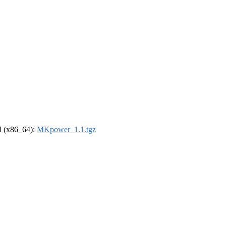
el (x86_64):
MKpower_1.1.tgz