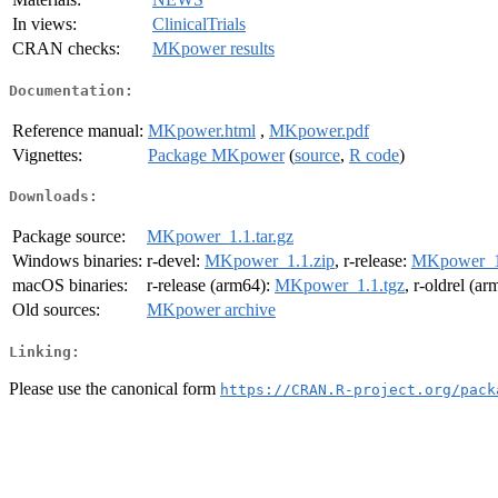
In views:
ClinicalTrials
CRAN checks:
MKpower results
Documentation:
Reference manual:
MKpower.html
,
MKpower.pdf
Vignettes:
Package MKpower
(
source
,
R code
)
Downloads:
Package source:
MKpower_1.1.tar.gz
Windows binaries:
r-devel:
MKpower_1.1.zip
, r-release:
MKpower_1.
macOS binaries:
r-release (arm64):
MKpower_1.1.tgz
, r-oldrel (a
Old sources:
MKpower archive
Linking:
Please use the canonical form
https://CRAN.R-project.org/pack