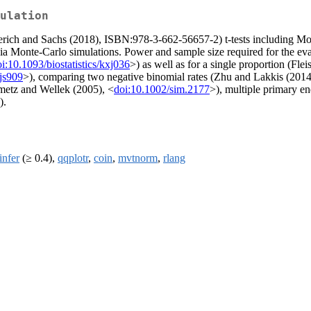
ulation
rich and Sachs (2018), ISBN:978-3-662-56657-2) t-tests including Mon
a Monte-Carlo simulations. Power and sample size required for the evalua
i:10.1093/biostatistics/kxj036
>) as well as for a single proportion (Fl
js909
>), comparing two negative binomial rates (Zhu and Lakkis (2014
nmetz and Wellek (2005), <
doi:10.1002/sim.2177
>), multiple primary 
).
nfer
(≥ 0.4),
qqplotr
,
coin
,
mvtnorm
,
rlang