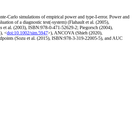
te-Carlo simulations of empirical power and type-I-error. Power and
tion of a diagnostic test(-system) (Flahault et al. (2005),
eiss et al. (2003), ISBN:978-0-471-52629-2; Piegorsch (2004),
), <
doi:10.1002/sim.5947
>), ANCOVA (Shieh (2020),
endpoints (Sozu et al. (2015), ISBN:978-3-319-22005-5), and AUC