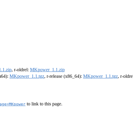
1.zip
, r-oldrel:
MKpower_1.1.zip
rm64):
MKpower_1.1.tgz
, r-release (x86_64):
MKpower_1.1.tgz
, r-oldr
to link to this page.
age=MKpower