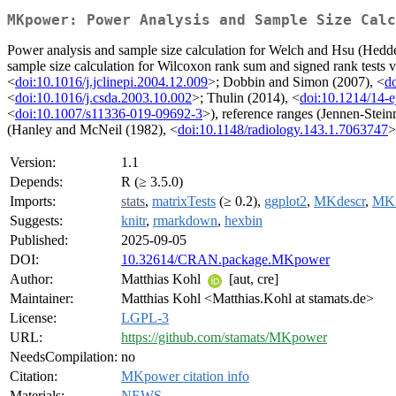
MKpower: Power Analysis and Sample Size Calc
Power analysis and sample size calculation for Welch and Hsu (Hedde
sample size calculation for Wilcoxon rank sum and signed rank tests vi
<
doi:10.1016/j.jclinepi.2004.12.009
>; Dobbin and Simon (2007), <
do
<
doi:10.1016/j.csda.2003.10.002
>; Thulin (2014), <
doi:10.1214/14-e
<
doi:10.1007/s11336-019-09692-3
>), reference ranges (Jennen-Stei
(Hanley and McNeil (1982), <
doi:10.1148/radiology.143.1.7063747
>
Version:
1.1
Depends:
R (≥ 3.5.0)
Imports:
stats
,
matrixTests
(≥ 0.2),
ggplot2
,
MKdescr
,
MKi
Suggests:
knitr
,
rmarkdown
,
hexbin
Published:
2025-09-05
DOI:
10.32614/CRAN.package.MKpower
Author:
Matthias Kohl
[aut, cre]
Maintainer:
Matthias Kohl <Matthias.Kohl at stamats.de>
License:
LGPL-3
URL:
https://github.com/stamats/MKpower
NeedsCompilation:
no
Citation:
MKpower citation info
Materials:
NEWS