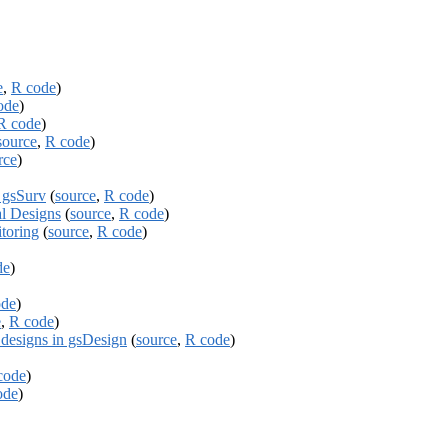
e
,
R code
)
ode
)
R code
)
source
,
R code
)
rce
)
g gsSurv
(
source
,
R code
)
l Designs
(
source
,
R code
)
itoring
(
source
,
R code
)
de
)
ode
)
e
,
R code
)
signs in gsDesign
(
source
,
R code
)
code
)
ode
)