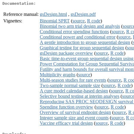
Documentation:
Reference manual:
gsDesign.html
,
gsDesign.pdf
Vignettes:
Binomial SPRT
(
source
,
R code
)
Binomial two arm trial design and analysis
(
sourc
Conditional error spending functions
(
source
,
R c
Conditional power and conditional error
(
source
,
A gentle introduction to group sequential design
(
Graphical testing for group sequential design
(
sou
gsDesign package overview
(
source
,
R code
)
Basic time-to-event group sequential design usin
Power Computation for Group Sequential Surviva
Futility and harm bounds for overall survival mon
Multiplicity graphs
(
source
)
Multi-season studies for rare events
(
source
,
R co
Two-sample normal sample size
(
source
,
R code
)
A cure model calendar-based design
(
source
,
R c
Selective bound testing at interim analyses
(
sourc
Reproducing SAS PROC SEQDESIGN survival de
Spending function overview
(
source
,
R code
)
Overview of survival endpoint design
(
source
,
R 
Integer sample size and event counts
(
source
,
R c
Vaccine efficacy trial design
(
source
,
R code
)