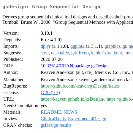
gsDesign: Group Sequential Design
Derives group sequential clinical trial designs and describes their pr
Turnbull, Bruce W., 2000, "Group Sequential Methods with Applicati
Version:
3.10.1
Depends:
R (≥ 4.1.0)
Imports:
dplyr
(≥ 1.1.0),
ggplot2
(≥ 3.1.1),
graphics
,
gt
,
m
Suggests:
covr
,
data.table
,
gridExtra
,
kableExtra
,
knitr
,
mvt
Published:
2026-07-20
DOI:
10.32614/CRAN.package.gsDesign
Author:
Keaven Anderson [aut, cre], Merck & Co., Inc., 
Maintainer:
Keaven Anderson <keaven_anderson at merck.
BugReports:
https://github.com/keaven/gsDesign/issues
License:
GPL (≥ 3)
URL:
https://keaven.github.io/gsDesign/
,
https://githu
NeedsCompilation:
yes
Materials:
README
,
NEWS
In views:
ClinicalTrials
,
ExperimentalDesign
CRAN checks:
gsDesign results