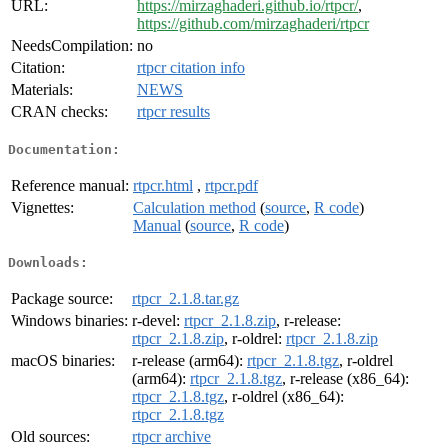
URL:
https://mirzaghaderi.github.io/rtpcr/
,
https://github.com/mirzaghaderi/rtpcr
NeedsCompilation:
no
Citation:
rtpcr citation info
Materials:
NEWS
CRAN checks:
rtpcr results
Documentation:
Reference manual:
rtpcr.html
,
rtpcr.pdf
Vignettes:
Calculation method
(
source
,
R code
)
Manual
(
source
,
R code
)
Downloads:
Package source:
rtpcr_2.1.8.tar.gz
Windows binaries:
r-devel:
rtpcr_2.1.8.zip
, r-release:
rtpcr_2.1.8.zip
, r-oldrel:
rtpcr_2.1.8.zip
macOS binaries:
r-release (arm64):
rtpcr_2.1.8.tgz
, r-oldrel
(arm64):
rtpcr_2.1.8.tgz
, r-release (x86_64):
rtpcr_2.1.8.tgz
, r-oldrel (x86_64):
rtpcr_2.1.8.tgz
Old sources:
rtpcr archive