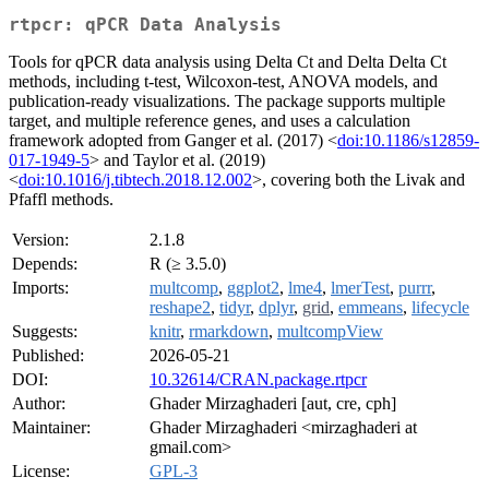
rtpcr: qPCR Data Analysis
Tools for qPCR data analysis using Delta Ct and Delta Delta Ct
methods, including t-test, Wilcoxon-test, ANOVA models, and
publication-ready visualizations. The package supports multiple
target, and multiple reference genes, and uses a calculation
framework adopted from Ganger et al. (2017) <
doi:10.1186/s12859-
017-1949-5
> and Taylor et al. (2019)
<
doi:10.1016/j.tibtech.2018.12.002
>, covering both the Livak and
Pfaffl methods.
Version:
2.1.8
Depends:
R (≥ 3.5.0)
Imports:
multcomp
,
ggplot2
,
lme4
,
lmerTest
,
purrr
,
reshape2
,
tidyr
,
dplyr
,
grid
,
emmeans
,
lifecycle
Suggests:
knitr
,
rmarkdown
,
multcompView
Published:
2026-05-21
DOI:
10.32614/CRAN.package.rtpcr
Author:
Ghader Mirzaghaderi [aut, cre, cph]
Maintainer:
Ghader Mirzaghaderi <mirzaghaderi at
gmail.com>
License:
GPL-3