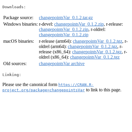
Downloads:
Package source:
changepointsVar_0.1.2.tar.gz
Windows binaries:
r-devel:
changepointsVar_0.1.2.zip
, r-release:
changepointsVar_0.1.2.zip
, r-oldrel:
changepointsVar_0.1.2.zip
macOS binaries:
r-release (arm64):
changepointsVar_0.1.2.tgz
, r-
oldrel (arm64):
changepointsVar_0.1.2.tgz
, r-
release (x86_64):
changepointsVar_0.1.2.tgz
, r-
oldrel (x86_64):
changepointsVar_0.1.2.tgz
Old sources:
changepointsVar archive
Linking:
Please use the canonical form
https://CRAN.R-
to link to this page.
project.org/package=changepointsVar