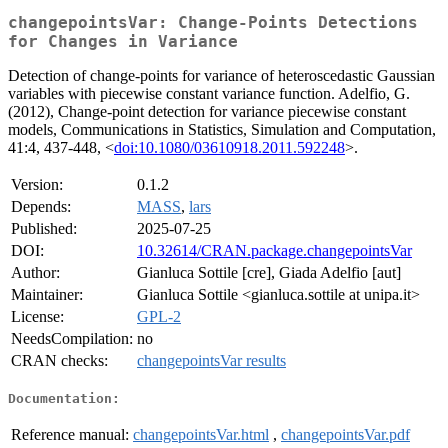
changepointsVar: Change-Points Detections
for Changes in Variance
Detection of change-points for variance of heteroscedastic Gaussian
variables with piecewise constant variance function. Adelfio, G.
(2012), Change-point detection for variance piecewise constant
models, Communications in Statistics, Simulation and Computation,
41:4, 437-448, <
doi:10.1080/03610918.2011.592248
>.
Version:
0.1.2
Depends:
MASS
,
lars
Published:
2025-07-25
DOI:
10.32614/CRAN.package.changepointsVar
Author:
Gianluca Sottile [cre], Giada Adelfio [aut]
Maintainer:
Gianluca Sottile <gianluca.sottile at unipa.it>
License:
GPL-2
NeedsCompilation:
no
CRAN checks:
changepointsVar results
Documentation:
Reference manual:
changepointsVar.html
,
changepointsVar.pdf