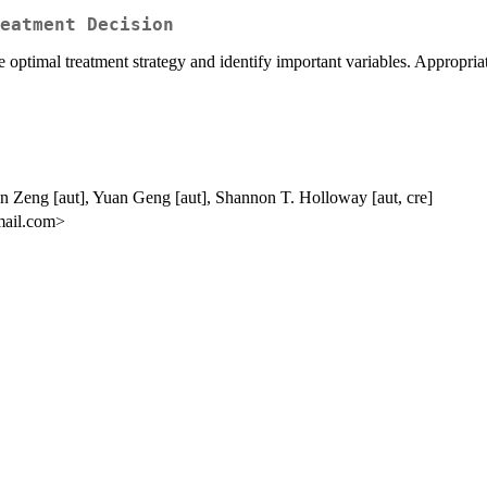
eatment Decision
 optimal treatment strategy and identify important variables. Appropria
n Zeng [aut], Yuan Geng [aut], Shannon T. Holloway [aut, cre]
mail.com>