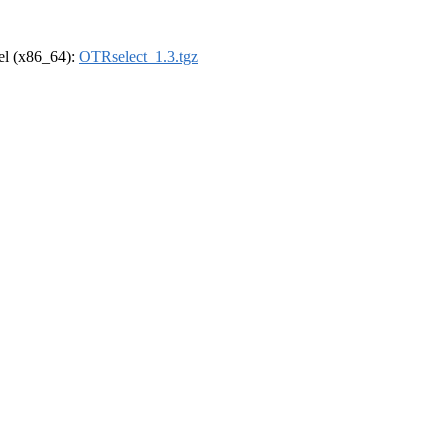
rel (x86_64):
OTRselect_1.3.tgz