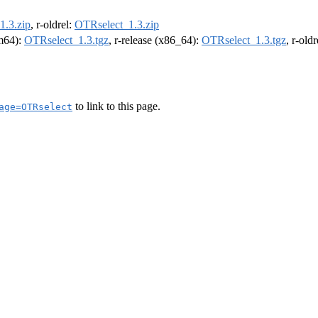
1.3.zip
, r-oldrel:
OTRselect_1.3.zip
rm64):
OTRselect_1.3.tgz
, r-release (x86_64):
OTRselect_1.3.tgz
, r-old
to link to this page.
age=OTRselect