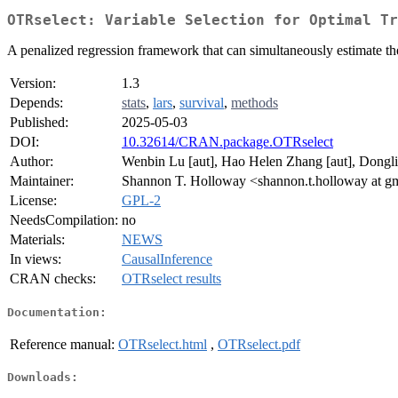
OTRselect: Variable Selection for Optimal Tr
A penalized regression framework that can simultaneously estimate the
Version:
1.3
Depends:
stats
,
lars
,
survival
,
methods
Published:
2025-05-03
DOI:
10.32614/CRAN.package.OTRselect
Author:
Wenbin Lu [aut], Hao Helen Zhang [aut], Dongli
Maintainer:
Shannon T. Holloway <shannon.t.holloway at g
License:
GPL-2
NeedsCompilation:
no
Materials:
NEWS
In views:
CausalInference
CRAN checks:
OTRselect results
Documentation:
Reference manual:
OTRselect.html
,
OTRselect.pdf
Downloads: