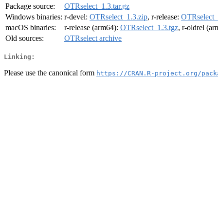
Package source:
OTRselect_1.3.tar.gz
Windows binaries:
r-devel:
OTRselect_1.3.zip
, r-release:
OTRselect_
macOS binaries:
r-release (arm64):
OTRselect_1.3.tgz
, r-oldrel (a
Old sources:
OTRselect archive
Linking:
Please use the canonical form
https://CRAN.R-project.org/pack