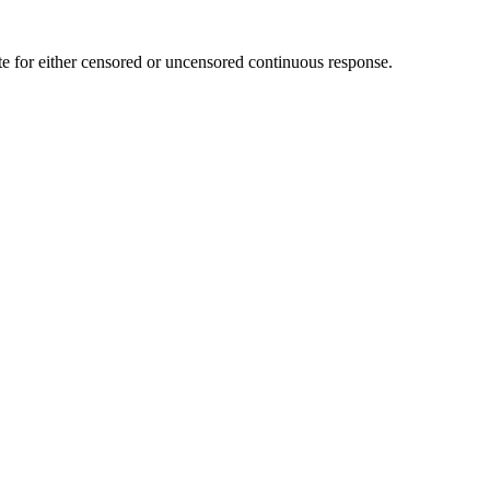
te for either censored or uncensored continuous response.