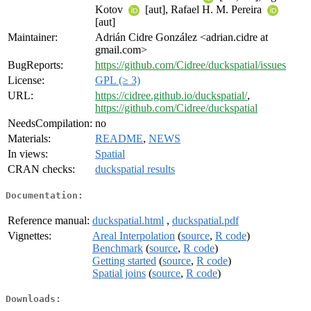
Kotov
[aut], Rafael H. M. Pereira
[aut]
Maintainer:
Adrián Cidre González <adrian.cidre at
gmail.com>
BugReports:
https://github.com/Cidree/duckspatial/issues
License:
GPL (≥ 3)
URL:
https://cidree.github.io/duckspatial/
,
https://github.com/Cidree/duckspatial
NeedsCompilation:
no
Materials:
README
,
NEWS
In views:
Spatial
CRAN checks:
duckspatial results
Documentation:
Reference manual:
duckspatial.html
,
duckspatial.pdf
Vignettes:
Areal Interpolation
(
source
,
R code
)
Benchmark
(
source
,
R code
)
Getting started
(
source
,
R code
)
Spatial joins
(
source
,
R code
)
Downloads: