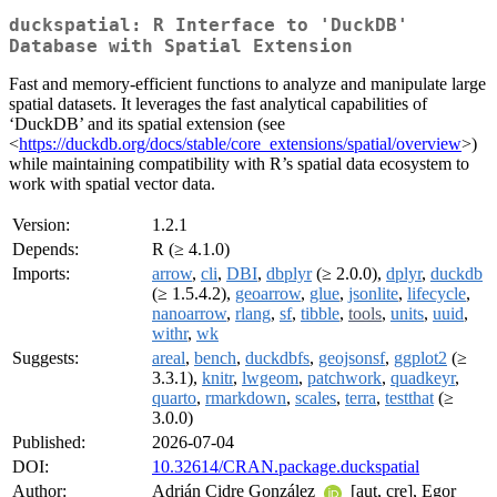
duckspatial: R Interface to 'DuckDB'
Database with Spatial Extension
Fast and memory-efficient functions to analyze and manipulate large
spatial datasets. It leverages the fast analytical capabilities of
‘DuckDB’ and its spatial extension (see
<
https://duckdb.org/docs/stable/core_extensions/spatial/overview
>)
while maintaining compatibility with R’s spatial data ecosystem to
work with spatial vector data.
Version:
1.2.1
Depends:
R (≥ 4.1.0)
Imports:
arrow
,
cli
,
DBI
,
dbplyr
(≥ 2.0.0),
dplyr
,
duckdb
(≥ 1.5.4.2),
geoarrow
,
glue
,
jsonlite
,
lifecycle
,
nanoarrow
,
rlang
,
sf
,
tibble
,
tools
,
units
,
uuid
,
withr
,
wk
Suggests:
areal
,
bench
,
duckdbfs
,
geojsonsf
,
ggplot2
(≥
3.3.1),
knitr
,
lwgeom
,
patchwork
,
quadkeyr
,
quarto
,
rmarkdown
,
scales
,
terra
,
testthat
(≥
3.0.0)
Published:
2026-07-04
DOI:
10.32614/CRAN.package.duckspatial
Author:
Adrián Cidre González
[aut, cre], Egor