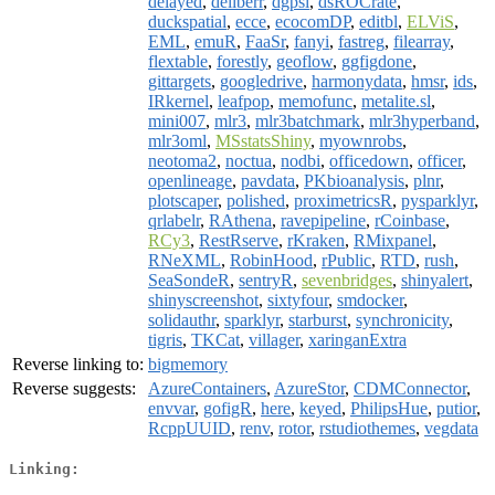
delayed
,
deliberr
,
dgpsi
,
dsROCrate
,
duckspatial
,
ecce
,
ecocomDP
,
editbl
,
ELViS
,
EML
,
emuR
,
FaaSr
,
fanyi
,
fastreg
,
filearray
,
flextable
,
forestly
,
geoflow
,
ggfigdone
,
gittargets
,
googledrive
,
harmonydata
,
hmsr
,
ids
,
IRkernel
,
leafpop
,
memofunc
,
metalite.sl
,
mini007
,
mlr3
,
mlr3batchmark
,
mlr3hyperband
,
mlr3oml
,
MSstatsShiny
,
myownrobs
,
neotoma2
,
noctua
,
nodbi
,
officedown
,
officer
,
openlineage
,
pavdata
,
PKbioanalysis
,
plnr
,
plotscaper
,
polished
,
proximetricsR
,
pysparklyr
,
qrlabelr
,
RAthena
,
ravepipeline
,
rCoinbase
,
RCy3
,
RestRserve
,
rKraken
,
RMixpanel
,
RNeXML
,
RobinHood
,
rPublic
,
RTD
,
rush
,
SeaSondeR
,
sentryR
,
sevenbridges
,
shinyalert
,
shinyscreenshot
,
sixtyfour
,
smdocker
,
solidauthr
,
sparklyr
,
starburst
,
synchronicity
,
tigris
,
TKCat
,
villager
,
xaringanExtra
Reverse linking to:
bigmemory
Reverse suggests:
AzureContainers
,
AzureStor
,
CDMConnector
,
envvar
,
gofigR
,
here
,
keyed
,
PhilipsHue
,
putior
,
RcppUUID
,
renv
,
rotor
,
rstudiothemes
,
vegdata
Linking: