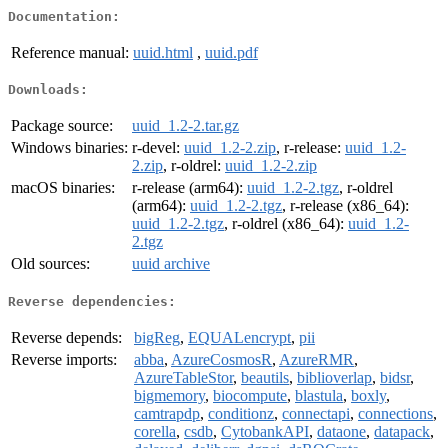
Documentation:
Reference manual:
uuid.html
,
uuid.pdf
Downloads:
Package source:
uuid_1.2-2.tar.gz
Windows binaries:
r-devel:
uuid_1.2-2.zip
, r-release:
uuid_1.2-
2.zip
, r-oldrel:
uuid_1.2-2.zip
macOS binaries:
r-release (arm64):
uuid_1.2-2.tgz
, r-oldrel
(arm64):
uuid_1.2-2.tgz
, r-release (x86_64):
uuid_1.2-2.tgz
, r-oldrel (x86_64):
uuid_1.2-
2.tgz
Old sources:
uuid archive
Reverse dependencies:
Reverse depends:
bigReg
,
EQUALencrypt
,
pii
Reverse imports:
abba
,
AzureCosmosR
,
AzureRMR
,
AzureTableStor
,
beautils
,
biblioverlap
,
bidsr
,
bigmemory
,
biocompute
,
blastula
,
boxly
,
camtrapdp
,
conditionz
,
connectapi
,
connections
,
corella
,
csdb
,
CytobankAPI
,
dataone
,
datapack
,