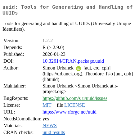
uuid: Tools for Generating and Handling of
UUIDs
Tools for generating and handling of UUIDs (Universally Unique
Identifiers).
Version:
1.2-2
Depends:
R (≥ 2.9.0)
Published:
2026-01-23
DOI:
10.32614/CRAN.package.uuid
Author:
Simon Urbanek
[aut, cre, cph]
(https://urbanek.org), Theodore Ts'o [aut, cph]
(libuuid)
Maintainer:
Simon Urbanek <Simon.Urbanek at r-
project.org>
BugReports:
https://github.com/s-u/uuid/issues
License:
MIT
+ file
LICENSE
URL:
https://www.rforge.net/uuid
NeedsCompilation:
yes
Materials:
NEWS
CRAN checks:
uuid results