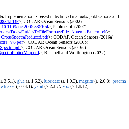
. Implementation is based in technical manuals, publications and
990834.PDF
>; CODAR Ocean Sensors (2002)
i:10.1109/joe.2006.886104
>; Paolo et al. (2007)
Sondes/Docs/GuidesToFileFormats/File_AntennaPattern.pdf
>;
e_CrossSpectraReduced.pdf
>; CODAR Ocean Sensors (2016a)
ectra_V6.pdf
>; CODAR Ocean Sensors (2016b)
Spectra.pdf
>; CODAR Ocean Sensors (2016c)
pectraPlotterMap.pdf
>; Bushnell and Worthington (2022)
≥ 3.5.1),
glue
(≥ 1.6.2),
lubridate
(≥ 1.9.3),
magrittr
(≥ 2.0.3),
pracma
,
whisker
(≥ 0.4.1),
yaml
(≥ 2.3.7),
zoo
(≥ 1.8.12)