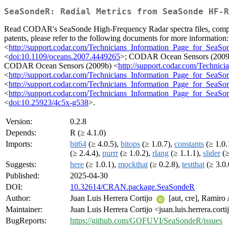
SeaSondeR: Radial Metrics from SeaSonde HF-R
Read CODAR's SeaSonde High-Frequency Radar spectra files, compute r
patents, please refer to the following documents for more information
<
http://support.codar.com/Technicians_Information_Page_for_SeaSon
<
doi:10.1109/oceans.2007.4449265
>; CODAR Ocean Sensors (2009
CODAR Ocean Sensors (2009b) <
http://support.codar.com/Techni
<
http://support.codar.com/Technicians_Information_Page_for_SeaS
<
http://support.codar.com/Technicians_Information_Page_for_SeaS
<
http://support.codar.com/Technicians_Information_Page_for_Sea
<
doi:10.25923/4c5x-g538
>.
Version:
0.2.8
Depends:
R (≥ 4.1.0)
Imports:
bit64
(≥ 4.0.5),
bitops
(≥ 1.0.7),
constants
(≥ 1.0.
(≥ 2.4.4),
purrr
(≥ 1.0.2),
rlang
(≥ 1.1.1),
slider
(≥
Suggests:
here
(≥ 1.0.1),
mockthat
(≥ 0.2.8),
testthat
(≥ 3.0.
Published:
2025-04-30
DOI:
10.32614/CRAN.package.SeaSondeR
Author:
Juan Luis Herrera Cortijo
[aut, cre], Ramiro
Maintainer:
Juan Luis Herrera Cortijo <juan.luis.herrera.cort
BugReports:
https://github.com/GOFUVI/SeaSondeR/issues