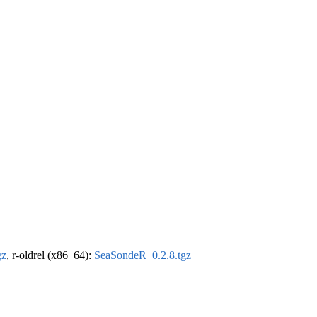
gz
, r-oldrel (x86_64):
SeaSondeR_0.2.8.tgz