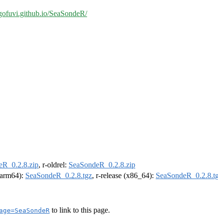
/gofuvi.github.io/SeaSondeR/
R_0.2.8.zip
, r-oldrel:
SeaSondeR_0.2.8.zip
 (arm64):
SeaSondeR_0.2.8.tgz
, r-release (x86_64):
SeaSondeR_0.2.8.t
to link to this page.
age=SeaSondeR