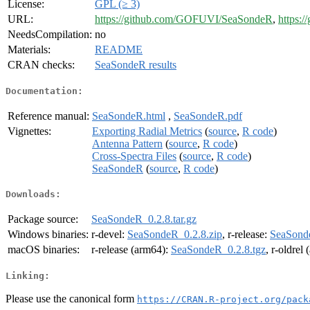
License:
GPL (≥ 3)
URL:
https://github.com/GOFUVI/SeaSondeR
,
https:/
NeedsCompilation:
no
Materials:
README
CRAN checks:
SeaSondeR results
Documentation:
Reference manual:
SeaSondeR.html
,
SeaSondeR.pdf
Vignettes:
Exporting Radial Metrics
(
source
,
R code
)
Antenna Pattern
(
source
,
R code
)
Cross-Spectra Files
(
source
,
R code
)
SeaSondeR
(
source
,
R code
)
Downloads:
Package source:
SeaSondeR_0.2.8.tar.gz
Windows binaries:
r-devel:
SeaSondeR_0.2.8.zip
, r-release:
SeaSonde
macOS binaries:
r-release (arm64):
SeaSondeR_0.2.8.tgz
, r-oldrel
Linking:
Please use the canonical form
https://CRAN.R-project.org/pack