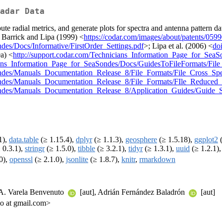
adar Data
adial metrics, and generate plots for spectra and antenna pattern data
: Barrick and Lipa (1999) <
https://codar.com/images/about/patents/05
des/Docs/Informative/FirstOrder_Settings.pdf
>; Lipa et al. (2006) <
do
a) <
http://support.codar.com/Technicians_Information_Page_for_Sea
cians_Information_Page_for_SeaSondes/Docs/GuidesToFileFormats/Fil
ondes/Manuals_Documentation_Release_8/File_Formats/File_Cross_Sp
ondes/Manuals_Documentation_Release_8/File_Formats/FIle_Reduced_
Sondes/Manuals_Documentation_Release_8/Application_Guides/Guide_S
1),
data.table
(≥ 1.15.4),
dplyr
(≥ 1.1.3),
geosphere
(≥ 1.5.18),
ggplot2
(
 0.3.1),
stringr
(≥ 1.5.0),
tibble
(≥ 3.2.1),
tidyr
(≥ 1.3.1),
uuid
(≥ 1.2.1)
0),
openssl
(≥ 2.1.0),
jsonlite
(≥ 1.8.7),
knitr
,
rmarkdown
 A. Varela Benvenuto
[aut], Adrián Fernández Baladrón
[aut]
ijo at gmail.com>