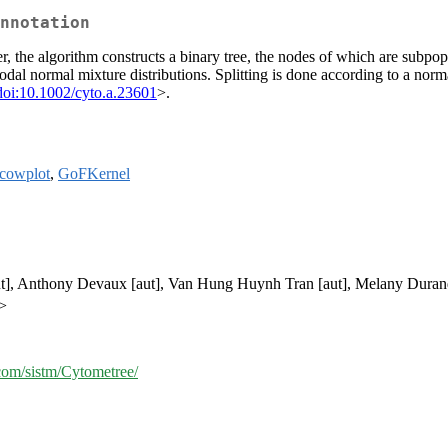
nnotation
er, the algorithm constructs a binary tree, the nodes of which are subpop
odal normal mixture distributions. Splitting is done according to a nor
doi:10.1002/cyto.a.23601
>.
cowplot
,
GoFKernel
aut], Anthony Devaux [aut], Van Hung Huynh Tran [aut], Melany Duran
r>
.com/sistm/Cytometree/