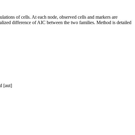
ulations of cells. At each node, observed cells and markers are
malized difference of AIC between the two families. Method is detailed
d [aut]