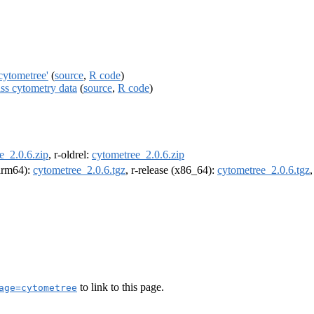
cytometree'
(
source
,
R code
)
ass cytometry data
(
source
,
R code
)
e_2.0.6.zip
, r-oldrel:
cytometree_2.0.6.zip
(arm64):
cytometree_2.0.6.tgz
, r-release (x86_64):
cytometree_2.0.6.tgz
to link to this page.
age=cytometree