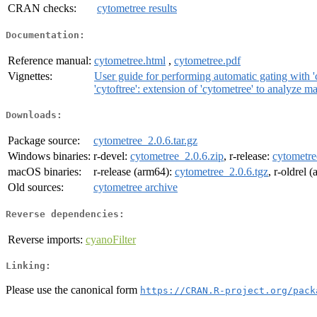
CRAN checks:
cytometree results
Documentation:
Reference manual:
cytometree.html
,
cytometree.pdf
Vignettes:
User guide for performing automatic gating with '
'cytoftree': extension of 'cytometree' to analyze m
Downloads:
Package source:
cytometree_2.0.6.tar.gz
Windows binaries:
r-devel:
cytometree_2.0.6.zip
, r-release:
cytometre
macOS binaries:
r-release (arm64):
cytometree_2.0.6.tgz
, r-oldrel 
Old sources:
cytometree archive
Reverse dependencies:
Reverse imports:
cyanoFilter
Linking:
Please use the canonical form
https://CRAN.R-project.org/pack