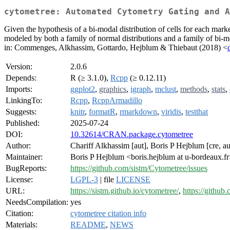
cytometree: Automated Cytometry Gating and A
Given the hypothesis of a bi-modal distribution of cells for each mark
modeled by both a family of normal distributions and a family of bi-m
in: Commenges, Alkhassim, Gottardo, Hejblum & Thiebaut (2018) <
Version:
2.0.6
Depends:
R (≥ 3.1.0),
Rcpp
(≥ 0.12.11)
Imports:
ggplot2
,
graphics
,
igraph
,
mclust
,
methods
,
stats
,
LinkingTo:
Rcpp
,
RcppArmadillo
Suggests:
knitr
,
formatR
,
rmarkdown
,
viridis
,
testthat
Published:
2025-07-24
DOI:
10.32614/CRAN.package.cytometree
Author:
Chariff Alkhassim [aut], Boris P Hejblum [cre, 
Maintainer:
Boris P Hejblum <boris.hejblum at u-bordeaux.f
BugReports:
https://github.com/sistm/Cytometree/issues
License:
LGPL-3
| file
LICENSE
URL:
https://sistm.github.io/cytometree/
,
https://github
NeedsCompilation:
yes
Citation:
cytometree citation info
Materials:
README
,
NEWS