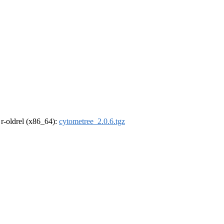
, r-oldrel (x86_64):
cytometree_2.0.6.tgz