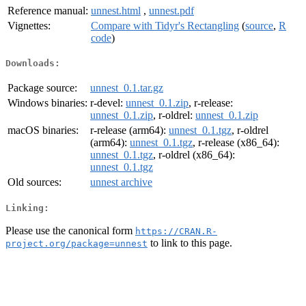
Reference manual:
unnest.html
,
unnest.pdf
Vignettes:
Compare with Tidyr's Rectangling
(
source
,
R
code
)
Downloads:
Package source:
unnest_0.1.tar.gz
Windows binaries:
r-devel:
unnest_0.1.zip
, r-release:
unnest_0.1.zip
, r-oldrel:
unnest_0.1.zip
macOS binaries:
r-release (arm64):
unnest_0.1.tgz
, r-oldrel
(arm64):
unnest_0.1.tgz
, r-release (x86_64):
unnest_0.1.tgz
, r-oldrel (x86_64):
unnest_0.1.tgz
Old sources:
unnest archive
Linking:
Please use the canonical form
https://CRAN.R-
to link to this page.
project.org/package=unnest