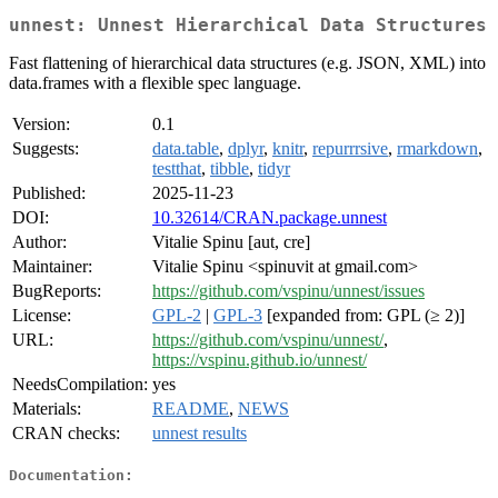
unnest: Unnest Hierarchical Data Structures
Fast flattening of hierarchical data structures (e.g. JSON, XML) into
data.frames with a flexible spec language.
Version:
0.1
Suggests:
data.table
,
dplyr
,
knitr
,
repurrrsive
,
rmarkdown
,
testthat
,
tibble
,
tidyr
Published:
2025-11-23
DOI:
10.32614/CRAN.package.unnest
Author:
Vitalie Spinu [aut, cre]
Maintainer:
Vitalie Spinu <spinuvit at gmail.com>
BugReports:
https://github.com/vspinu/unnest/issues
License:
GPL-2
|
GPL-3
[expanded from: GPL (≥ 2)]
URL:
https://github.com/vspinu/unnest/
,
https://vspinu.github.io/unnest/
NeedsCompilation:
yes
Materials:
README
,
NEWS
CRAN checks:
unnest results
Documentation: