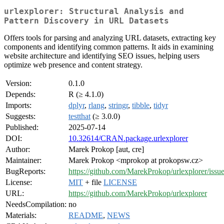
urlexplorer: Structural Analysis and
Pattern Discovery in URL Datasets
Offers tools for parsing and analyzing URL datasets, extracting key
components and identifying common patterns. It aids in examining
website architecture and identifying SEO issues, helping users
optimize web presence and content strategy.
Version:
0.1.0
Depends:
R (≥ 4.1.0)
Imports:
dplyr
,
rlang
,
stringr
,
tibble
,
tidyr
Suggests:
testthat
(≥ 3.0.0)
Published:
2025-07-14
DOI:
10.32614/CRAN.package.urlexplorer
Author:
Marek Prokop [aut, cre]
Maintainer:
Marek Prokop <mprokop at prokopsw.cz>
BugReports:
https://github.com/MarekProkop/urlexplorer/issu
License:
MIT
+ file
LICENSE
URL:
https://github.com/MarekProkop/urlexplorer
NeedsCompilation:
no
Materials:
README
,
NEWS