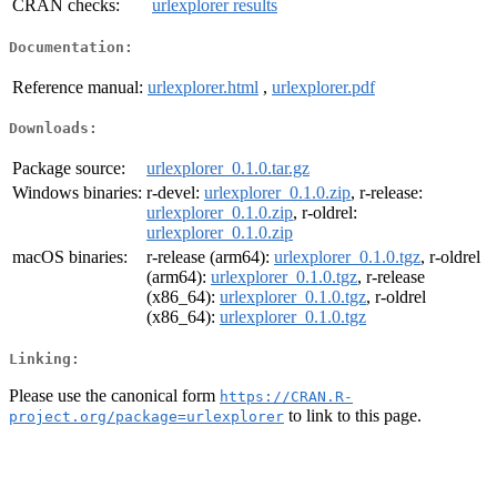
CRAN checks:
urlexplorer results
Documentation:
Reference manual:
urlexplorer.html
,
urlexplorer.pdf
Downloads:
Package source:
urlexplorer_0.1.0.tar.gz
Windows binaries:
r-devel:
urlexplorer_0.1.0.zip
, r-release:
urlexplorer_0.1.0.zip
, r-oldrel:
urlexplorer_0.1.0.zip
macOS binaries:
r-release (arm64):
urlexplorer_0.1.0.tgz
, r-oldrel
(arm64):
urlexplorer_0.1.0.tgz
, r-release
(x86_64):
urlexplorer_0.1.0.tgz
, r-oldrel
(x86_64):
urlexplorer_0.1.0.tgz
Linking:
Please use the canonical form
https://CRAN.R-
to link to this page.
project.org/package=urlexplorer